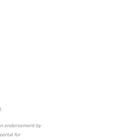
.
 an endorsement by
portal for