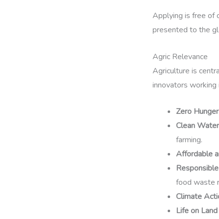
Applying is free of 
presented to the gl
Agric Relevance
Agriculture is centr
innovators working 
Zero Hunger
Clean Water 
farming.
Affordable 
Responsible
food waste r
Climate Acti
Life on Land