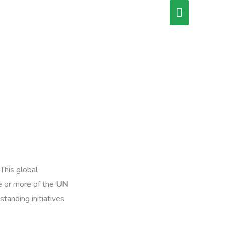
Main
Menu
 This global
e or more of the
UN
tanding initiatives