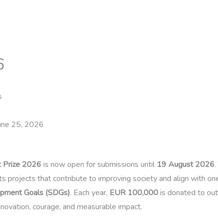
6
s
une 25, 2026
ct Prize 2026
is now open for submissions until
19 August 2026
.
s projects that contribute to improving society and align with on
opment Goals (SDGs)
. Each year,
EUR 100,000
is donated to outs
novation, courage, and measurable impact.