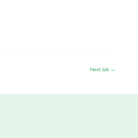
Next Job
→