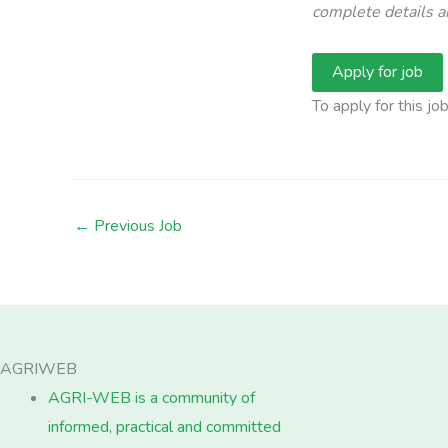
complete details an
To apply for this jo
←
Previous Job
AGRIWEB
AGRI-WEB is a community of
informed, practical and committed