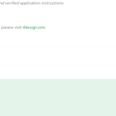
d verified application instructions.
b please visit
ifdesign.com
.