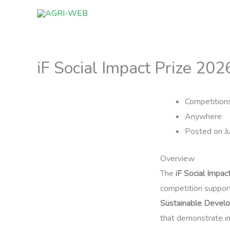
Skip
to
content
iF Social Impact Prize 202
Competition
Anywhere
Posted on J
Overview
The
iF Social Impa
competition support
Sustainable Devel
that demonstrate in