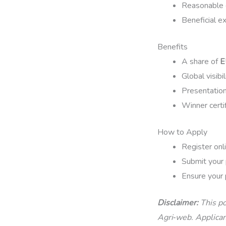
Reasonable ef
Beneficial e
Benefits
A share of
E
Global visibi
Presentation
Winner certif
How to Apply
Register onli
Submit your 
Ensure your 
Disclaimer:
This po
Agri‑web. Applicant