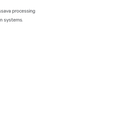
ssava processing
ion systems
.