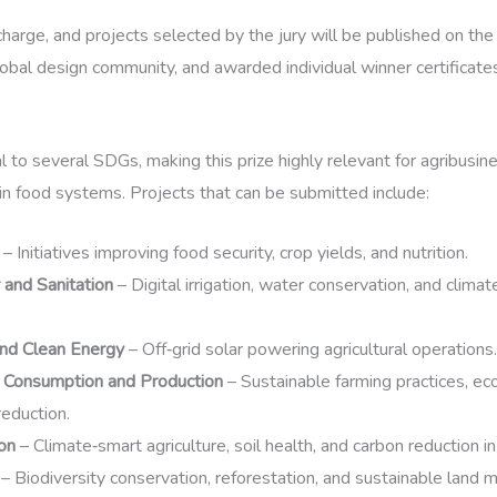
charge, and projects selected by the jury will be published on th
obal design community, and awarded individual winner certificate
al to several SDGs, making this prize highly relevant for agribus
in food systems. Projects that can be submitted include:
– Initiatives improving food security, crop yields, and nutrition.
and Sanitation
– Digital irrigation, water conservation, and climat
and Clean Energy
– Off‑grid solar powering agricultural operations.
 Consumption and Production
– Sustainable farming practices, ec
eduction.
on
– Climate‑smart agriculture, soil health, and carbon reduction 
– Biodiversity conservation, reforestation, and sustainable land