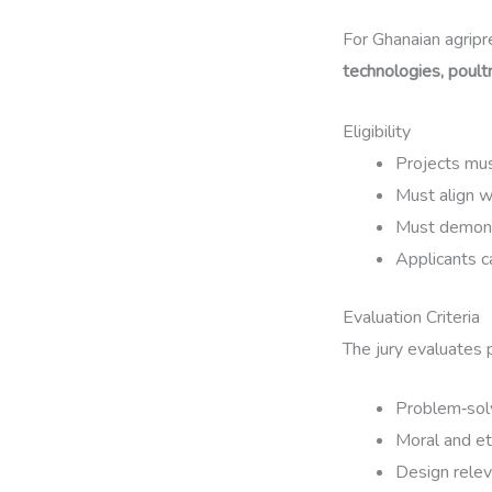
For Ghanaian agripr
technologies, poult
Eligibility
Projects mus
Must align 
Must demon
Applicants c
Evaluation Criteria
The jury evaluates 
Problem‑solv
Moral and et
Design relev