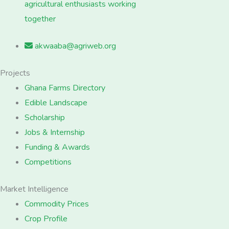
agricultural enthusiasts working
together
akwaaba@agriweb.org
Projects
Ghana Farms Directory
Edible Landscape
Scholarship
Jobs & Internship
Funding & Awards
Competitions
Market Intelligence
Commodity Prices
Crop Profile