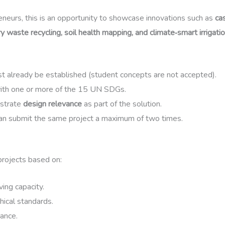
eneurs, this is an opportunity to showcase innovations such as
ca
ry waste recycling, soil health mapping, and climate‑smart irrigat
t already be established (student concepts are not accepted).
with one or more of the 15 UN SDGs.
strate
design relevance
as part of the solution.
an submit the same project a maximum of two times.
projects based on:
ing capacity.
hical standards.
ance.