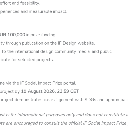
fort and feasibility.
xperiences and measurable impact.
UR 100,000
in prize funding.
lity through publication on the iF Design website.
 to the international design community, media, and public.
icate for selected projects.
ne via the iF Social Impact Prize portal.
project by
19 August 2026, 23:59 CET
.
project demonstrates clear alignment with SDGs and agric impact
st is for informational purposes only and does not constitute
s are encouraged to consult the official iF Social Impact Prize 