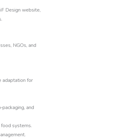
e iF Design website,
s.
inesses, NGOs, and
e adaptation for
o‑packaging, and
in food systems.
 management.