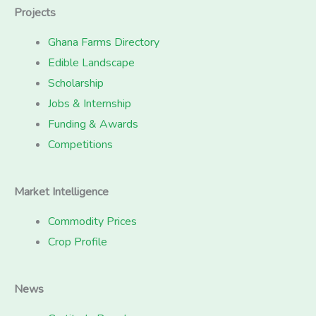
Projects
Ghana Farms Directory
Edible Landscape
Scholarship
Jobs & Internship
Funding & Awards
Competitions
Market Intelligence
Commodity Prices
Crop Profile
News