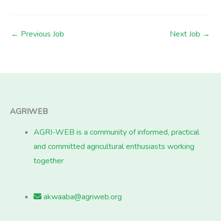
←
Previous Job
Next Job
→
AGRIWEB
AGRI-WEB is a community of informed, practical
and committed agricultural enthusiasts working
together
akwaaba@agriweb.org