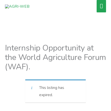
Skip
Mai
to
Men
content
Internship Opportunity at
the World Agriculture Forum
(WAF).
This listing has
expired.