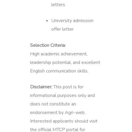
letters
University admission
offer letter
Selection Criteria:
High academic achievement,
leadership potential, and excellent
English communication skills.
Disclaimer:
This post is for
informational purposes only and
does not constitute an
endorsement by Agri-web.
Interested applicants should visit
the official MTCP portal for