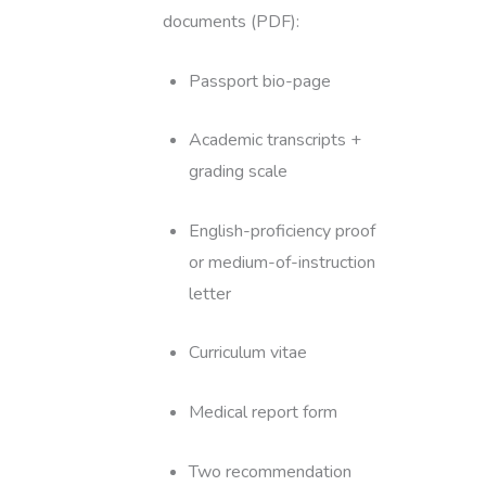
documents (PDF):
Passport bio-page
Academic transcripts +
grading scale
English-proficiency proof
or medium-of-instruction
letter
Curriculum vitae
Medical report form
Two recommendation