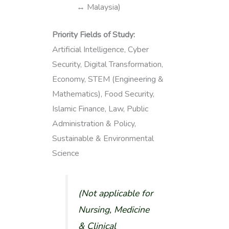
↔ Malaysia)
Priority Fields of Study:
Artificial Intelligence, Cyber
Security, Digital Transformation,
Economy, STEM (Engineering &
Mathematics), Food Security,
Islamic Finance, Law, Public
Administration & Policy,
Sustainable & Environmental
Science
(
Not applicable for
Nursing, Medicine
& Clinical