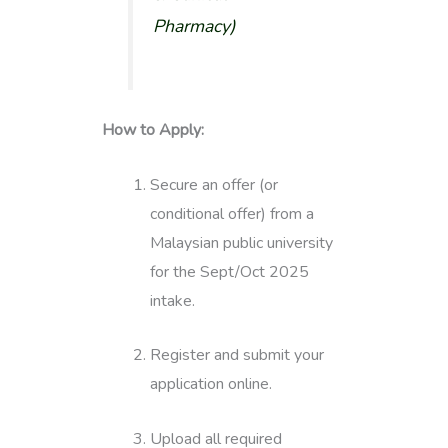
Pharmacy
)
How to Apply:
Secure an offer (or
conditional offer) from a
Malaysian public university
for the Sept/Oct 2025
intake.
Register and submit your
application online.
Upload all required