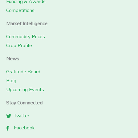
Funding & Awards
Competitions
Market Intelligence
Commodity Prices
Crop Profile
News
Gratitude Board
Blog
Upcoming Events
Stay Connnected
Twitter
Facebook