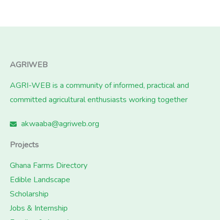
AGRIWEB
AGRI-WEB is a community of informed, practical and
committed agricultural enthusiasts working together
akwaaba@agriweb.org
Projects
Ghana Farms Directory
Edible Landscape
Scholarship
Jobs & Internship