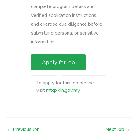
complete program details and
verified application instructions,
and exercise due diligence before
submitting personal or sensitive
information.
To apply for this job please
visit
mtcp.kln.gov.my
.
←
Previous Job
Next Job
→