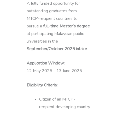
A fully funded opportunity for
outstanding graduates from
MTCP-recipient countries to
pursue a
full-time Master’s degree
at participating Malaysian public
universities in the
September/October 2025 intake
.
Application Window:
12 May 2025 – 13 June 2025
Eligibility Criteria:
Citizen of an MTCP-
recipient developing country