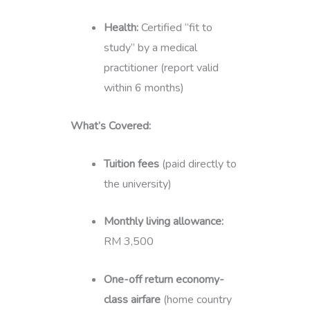
Health:
Certified “fit to
study” by a medical
practitioner (report valid
within 6 months)
What’s Covered:
Tuition fees
(paid directly to
the university)
Monthly living allowance:
RM 3,500
One-off return economy-
class airfare
(home country