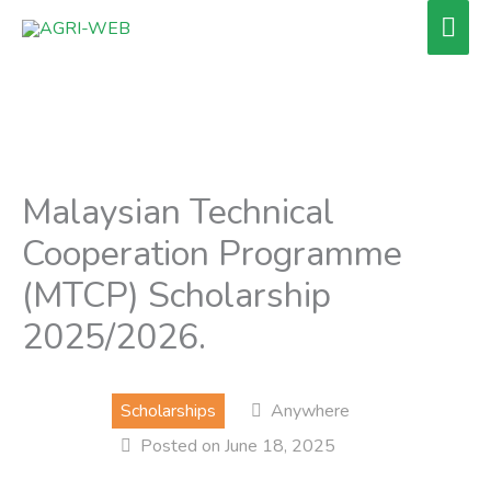
Skip
Mai
to
Men
content
Malaysian Technical
Cooperation Programme
(MTCP) Scholarship
2025/2026.
Scholarships
Anywhere
Posted on June 18, 2025