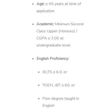
Age:
≤ 45 years at time of
application
Academic:
Minimum Second
Class Upper (Honours) /
CGPA ≥ 3.00 at
undergraduate level
English Proficiency:
IELTS ≥ 6.0, or
TOEFL iBT ≥ 60, or
Prior degree taught in
English