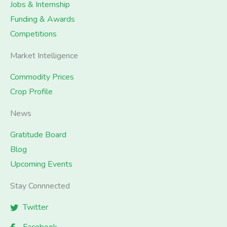
Jobs & Internship
Funding & Awards
Competitions
Market Intelligence
Commodity Prices
Crop Profile
News
Gratitude Board
Blog
Upcoming Events
Stay Connnected
Twitter