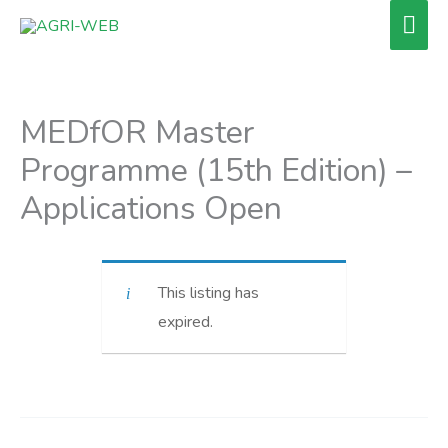
Skip
Mai
to
Men
content
MEDfOR Master
Programme (15th Edition) –
Applications Open
This listing has
expired.