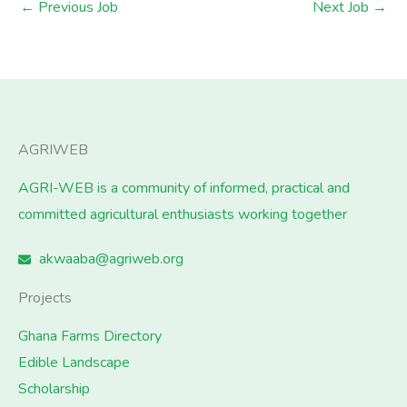
←
Previous Job
Next Job
→
AGRIWEB
AGRI-WEB is a community of informed, practical and
committed agricultural enthusiasts working together
akwaaba@agriweb.org
Projects
Ghana Farms Directory
Edible Landscape
Scholarship