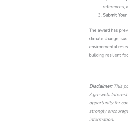
references, 
Submit Your 
The award has prev
climate change, sust
environmental resear
building resilient f
Disclaimer:
This po
Agri-web. Intereste
opportunity for com
strongly encourage
information.