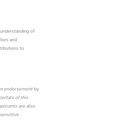
 understanding of
ators and
tributions to
 an endorsement by
ortals of this
plicants are also
sensitive