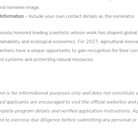
and nominee image.
Information
– Include your own contact details as the nominator.
iously honored leading scientists whose work has shaped global
ainability, and ecological economics. For 2027, agricultural innov
chers have a unique opportunity to gain recognition for their con
ood systems and protecting natural resources.
st is for informational purposes only and does not constitute
d applicants are encouraged to visit the official websites and p
plete program details and verified application instructions. Ap
d to exercise due diligence before submitting any personal or 