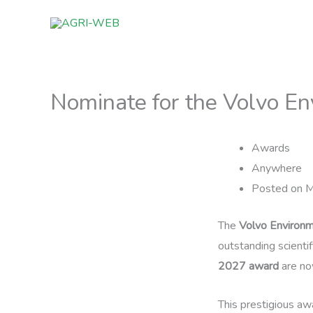
Skip
to
content
Nominate for the Volvo E
Awards
Anywhere
Posted on M
The
Volvo Environm
outstanding scienti
2027 award
are no
This prestigious awa