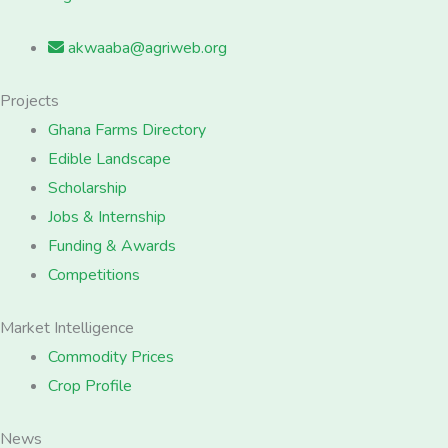
akwaaba@agriweb.org
Projects
Ghana Farms Directory
Edible Landscape
Scholarship
Jobs & Internship
Funding & Awards
Competitions
Market Intelligence
Commodity Prices
Crop Profile
News