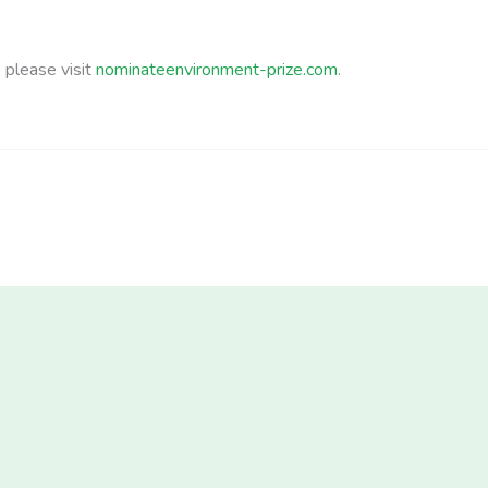
b please visit
nominateenvironment-prize.com
.