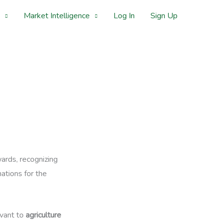
Market Intelligence
Log In
Sign Up
ards, recognizing
ations for the
evant to
agriculture