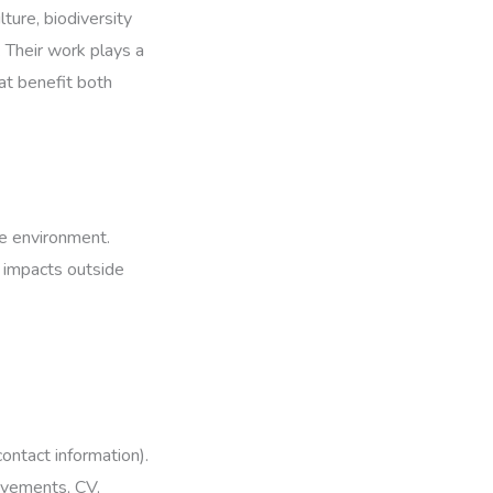
ture, biodiversity
. Their work plays a
hat benefit both
he environment.
 impacts outside
ontact information).
ievements, CV,