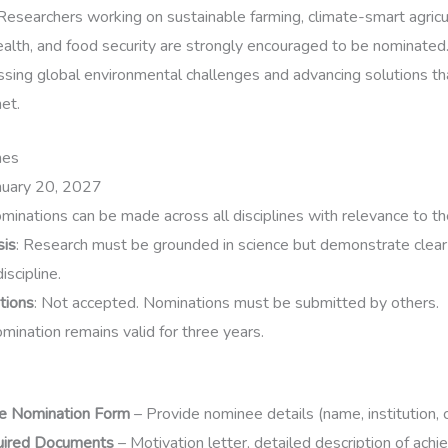
 Researchers working on sustainable farming, climate-smart agricul
health, and food security are strongly encouraged to be nominated
ressing global environmental challenges and advancing solutions t
et.
nes
anuary 20, 2027
ominations can be made across all disciplines with relevance to t
sis
: Research must be grounded in science but demonstrate clear
iscipline.
tions
: Not accepted. Nominations must be submitted by others.
omination remains valid for three years.
e Nomination Form
– Provide nominee details (name, institution, c
uired Documents
– Motivation letter, detailed description of ach