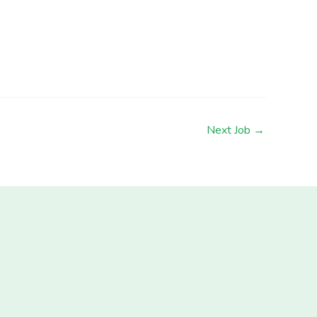
Next Job
→