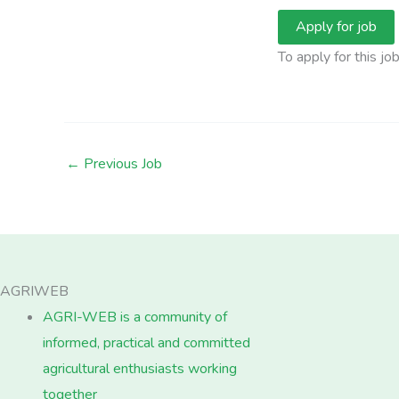
To apply for this jo
←
Previous Job
AGRIWEB
AGRI-WEB is a community of
informed, practical and committed
agricultural enthusiasts working
together