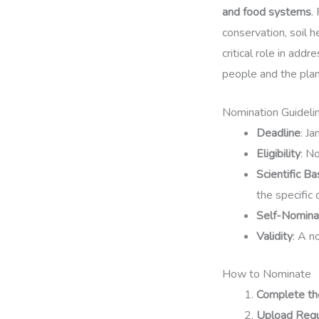
and food systems
.
conservation, soil 
critical role in add
people and the plan
Nomination Guideli
Deadline
: J
Eligibility
: N
Scientific Ba
the specific d
Self-Nomina
Validity
: A n
How to Nominate
Complete th
Upload Req