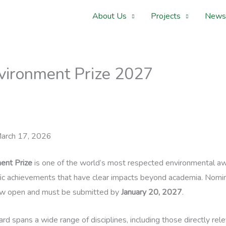
About Us
Projects
News
nvironment Prize 2027
arch 17, 2026
ent Prize
is one of the world’s most respected environmental aw
fic achievements that have clear impacts beyond academia. Nomin
w open and must be submitted by
January 20, 2027
.
rd spans a wide range of disciplines, including those directly rel