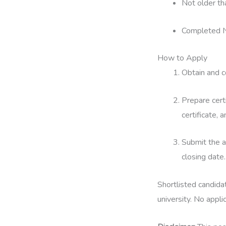
Not older th
Completed N
How to Apply
Obtain and c
Prepare certi
certificate, 
Submit the a
closing date.
Shortlisted candida
university. No appli