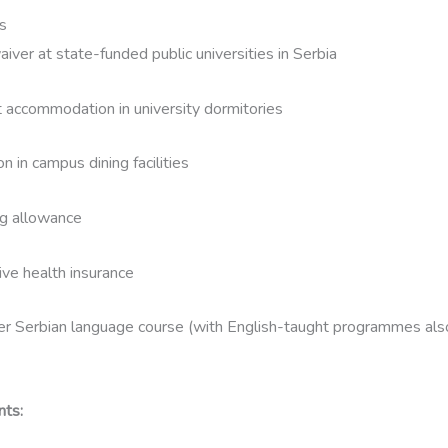
s
waiver at state-funded public universities in Serbia
 accommodation in university dormitories
n in campus dining facilities
ng allowance
ve health insurance
 Serbian language course (with English-taught programmes also
nts: