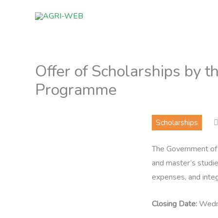
Skip
to
content
Offer of Scholarships by t
Programme
Scholarships
The Government of S
and master’s studies
expenses, and integ
Closing Date:
Wedne