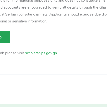
t is for informational purposes only and does not constitute an
d applicants are encouraged to verify all details through the Gha
cial Serbian consular channels. Applicants should exercise due di
nal or sensitive information.
job please visit
scholarships.gov.gh
.