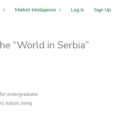
Market Intelligence
Log In
Sign Up
he “World in Serbia”
 for undergraduate
 tuition, living