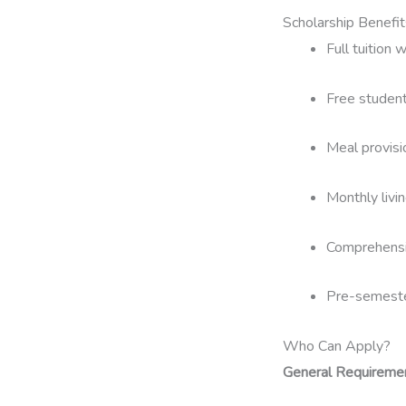
Scholarship Benefit
Full tuition 
Free student
Meal provisio
Monthly livi
Comprehensi
Pre-semester
Who Can Apply?
General Requireme