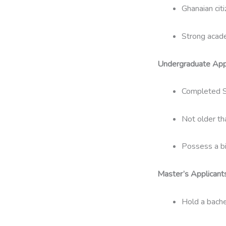
Ghanaian citi
Strong acade
Undergraduate Appl
Completed S
Not older th
Possess a bir
Master’s Applicants
Hold a bache