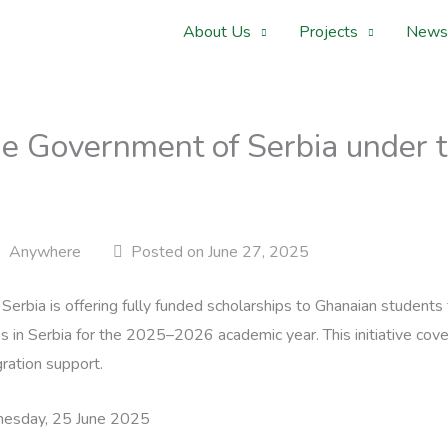
About Us
Projects
News
he Government of Serbia under t
Anywhere
Posted on June 27, 2025
erbia is offering fully funded scholarships to Ghanaian students
 in Serbia for the 2025–2026 academic year. This initiative covers
ration support.
sday, 25 June 2025