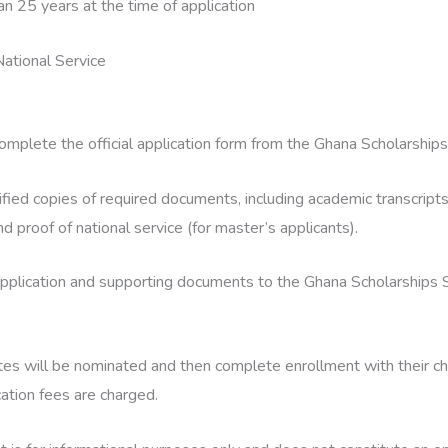
an 25 years at the time of application
ational Service
omplete the official application form from the Ghana Scholarships
fied copies of required documents, including academic transcripts, 
and proof of national service (for master’s applicants).
pplication and supporting documents to the Ghana Scholarships S
tes will be nominated and then complete enrollment with their c
cation fees are charged.