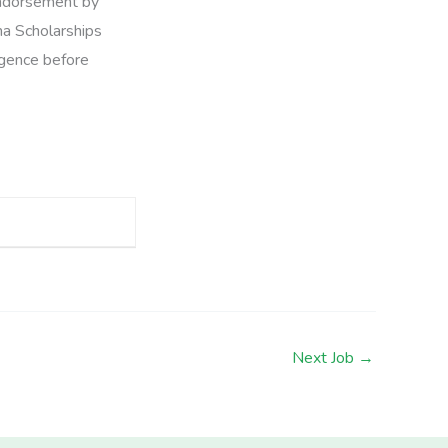
 endorsement by
na Scholarships
ligence before
Next Job
→