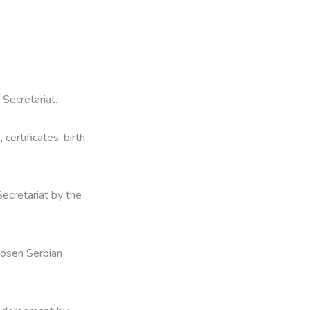
 Secretariat.
certificates, birth
ecretariat by the
hosen Serbian