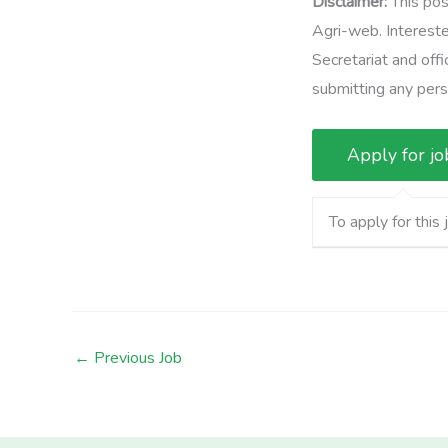
Disclaimer:
This pos
Agri-web. Intereste
Secretariat and offi
submitting any perso
To apply for this 
←
Previous Job