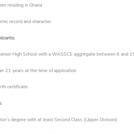
zen residing in Ghana
mic record and character
icants:
enior High School with a WASSCE aggregate between 6 and 1
an 21 years at the time of application
th certificate
:
lor’s degree with at least Second Class (Upper Division)