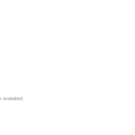
 available)