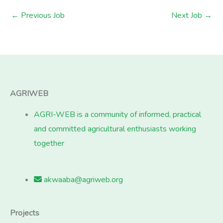
←
Previous Job
Next Job
→
AGRIWEB
AGRI-WEB is a community of informed, practical
and committed agricultural enthusiasts working
together
akwaaba@agriweb.org
Projects