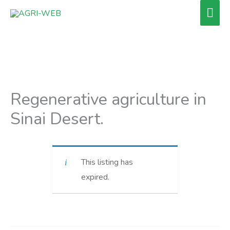
Skip
Mai
to
Men
content
Regenerative agriculture in
Sinai Desert.
This listing has
expired.