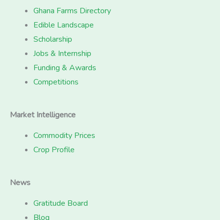
Ghana Farms Directory
Edible Landscape
Scholarship
Jobs & Internship
Funding & Awards
Competitions
Market Intelligence
Commodity Prices
Crop Profile
News
Gratitude Board
Blog