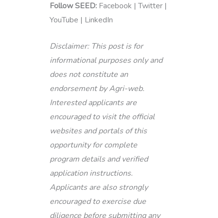
Follow SEED:
Facebook | Twitter |
YouTube | LinkedIn
Disclaimer: This post is for
informational purposes only and
does not constitute an
endorsement by Agri-web.
Interested applicants are
encouraged to visit the official
websites and portals of this
opportunity for complete
program details and verified
application instructions.
Applicants are also strongly
encouraged to exercise due
diligence before submitting any