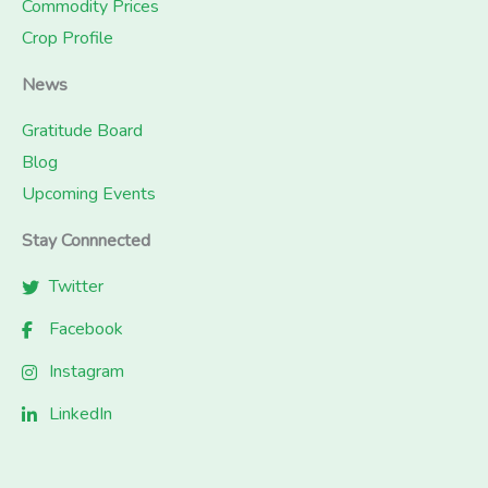
Commodity Prices
Crop Profile
News
Gratitude Board
Blog
Upcoming Events
Stay Connnected
Twitter
Facebook
Instagram
LinkedIn