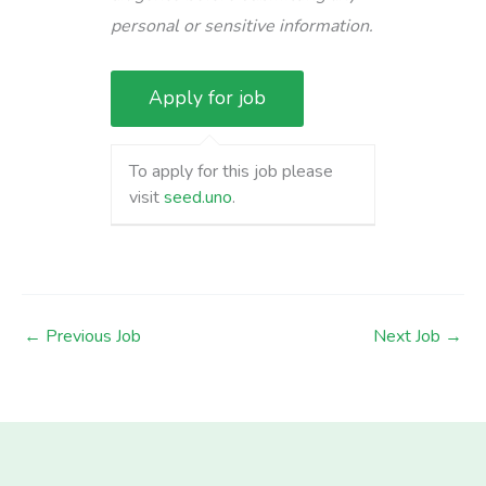
personal or sensitive information.
To apply for this job please
visit
seed.uno
.
←
Previous Job
Next Job
→