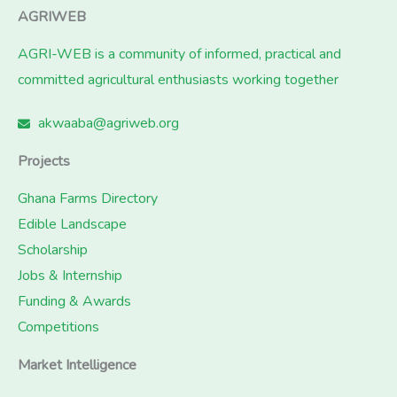
AGRIWEB
AGRI-WEB is a community of informed, practical and
committed agricultural enthusiasts working together
akwaaba@agriweb.org
Projects
Ghana Farms Directory
Edible Landscape
Scholarship
Jobs & Internship
Funding & Awards
Competitions
Market Intelligence