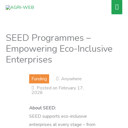
Skip
Mai
to
Men
content
SEED Programmes –
Empowering Eco-Inclusive
Enterprises
Funding
Anywhere
Posted on February 17,
2026
About SEED:
SEED supports eco-inclusive
enterprises at every stage – from