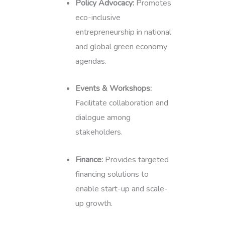
Policy Advocacy:
Promotes
eco-inclusive
entrepreneurship in national
and global green economy
agendas.
Events & Workshops:
Facilitate collaboration and
dialogue among
stakeholders.
Finance:
Provides targeted
financing solutions to
enable start-up and scale-
up growth.