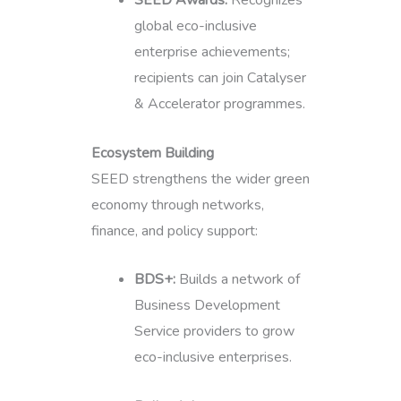
global eco-inclusive
enterprise achievements;
recipients can join Catalyser
& Accelerator programmes.
Ecosystem Building
SEED strengthens the wider green
economy through networks,
finance, and policy support:
BDS+:
Builds a network of
Business Development
Service providers to grow
eco-inclusive enterprises.