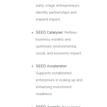
early-stage entrepreneurs
identify partnerships and
expand impact.
SEED Catalyser:
Refines
business models and
optimizes environmental,
social, and economic impact.
SEED Accelerator:
Supports established
enterprises in scaling up and
enhancing investment
readiness.
SEED Awards:
Recognizes