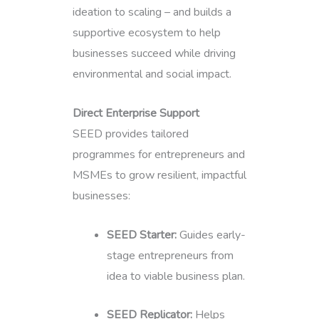
ideation to scaling – and builds a
supportive ecosystem to help
businesses succeed while driving
environmental and social impact.
Direct Enterprise Support
SEED provides tailored
programmes for entrepreneurs and
MSMEs to grow resilient, impactful
businesses:
SEED Starter:
Guides early-
stage entrepreneurs from
idea to viable business plan.
SEED Replicator:
Helps