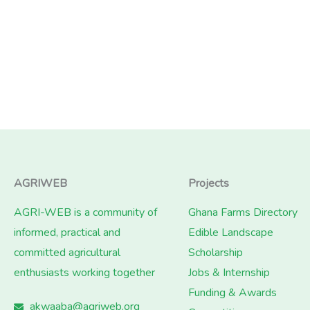
AGRIWEB
Projects
AGRI-WEB is a community of
Ghana Farms Directory
informed, practical and
Edible Landscape
committed agricultural
Scholarship
enthusiasts working together
Jobs & Internship
Funding & Awards
akwaaba@agriweb.org