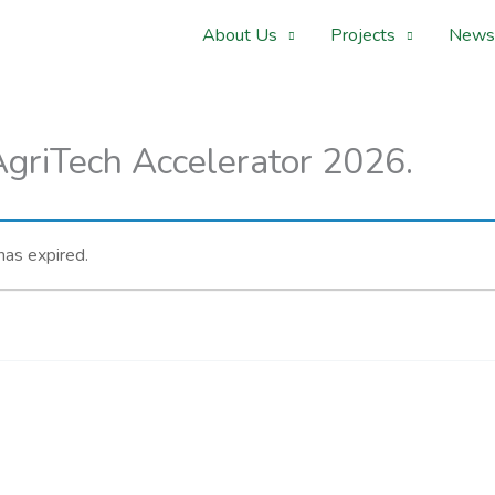
About Us
Projects
News
griTech Accelerator 2026.
 has expired.