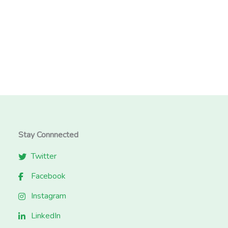
Stay Connnected
Twitter
Facebook
Instagram
LinkedIn