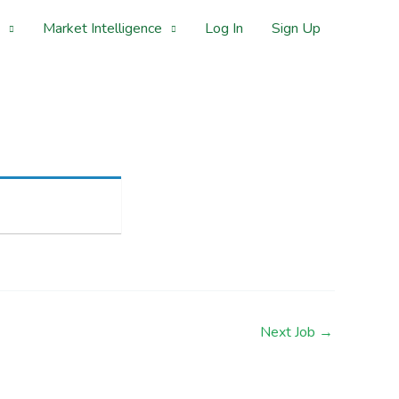
Market Intelligence
Log In
Sign Up
Next Job
→