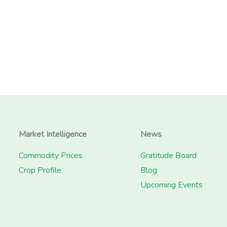
Market Intelligence
News
Commodity Prices
Gratitude Board
Crop Profile
Blog
Upcoming Events