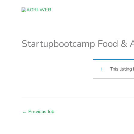
Skip
to
content
Startupbootcamp Food & A
This listing
←
Previous Job