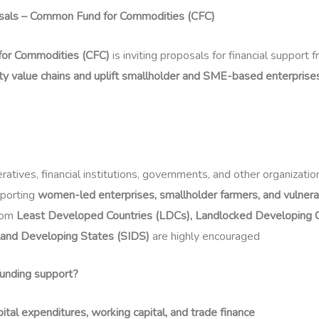
osals – Common Fund for Commodities (CFC)
or Commodities (CFC)
is inviting proposals for financial support 
y value chains and uplift smallholder and SME-based enterprise
atives, financial institutions, governments, and other organizatio
pporting
women-led enterprises, smallholder farmers, and vulner
rom
Least Developed Countries (LDCs), Landlocked Developing C
land Developing States (SIDS)
are highly encouraged
unding support?
pital expenditures, working capital, and trade finance