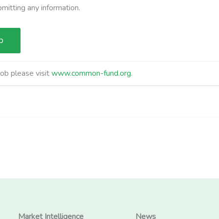
bmitting any information.
job please visit
www.common-fund.org
.
Market Intelligence
News