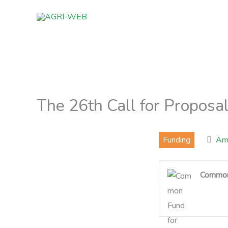
Skip
to
content
The 26th Call for Propos
Funding
Ams
Common