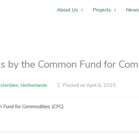
About Us
Projects
News
als by the Common Fund for Com
terdam, Netherlands
Posted on April 6, 2025
 Fund for Commodities (CFC)