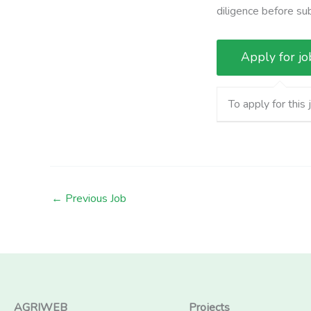
diligence before su
To apply for this 
←
Previous Job
AGRIWEB
Projects