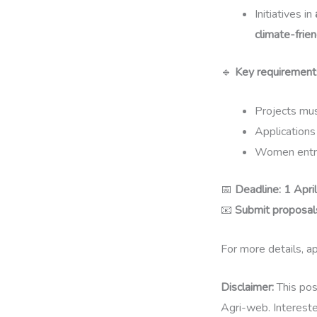
Initiatives in
climate-frien
🔹
Key requirement
Projects mu
Application
Women entr
📅
Deadline:
1 Apri
📧
Submit proposals
For more details, ap
Disclaimer:
This pos
Agri-web. Interested