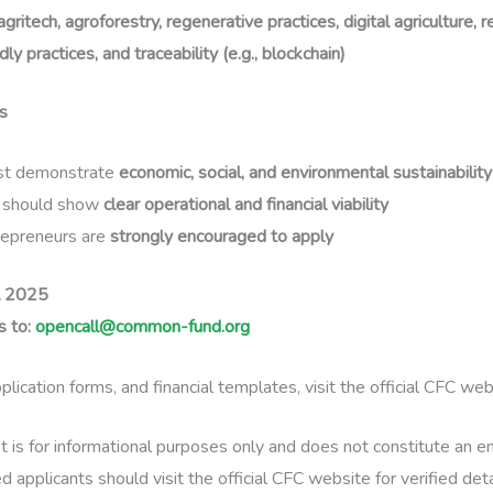
agritech, agroforestry, regenerative practices, digital agriculture,
dly practices, and traceability (e.g., blockchain)
s
st demonstrate
economic, social, and environmental sustainability
s should show
clear operational and financial viability
epreneurs are
strongly encouraged to apply
l 2025
 to:
opencall@common-fund.org
plication forms, and financial templates, visit the official CFC web
t is for informational purposes only and does not constitute an
 applicants should visit the official CFC website for verified det