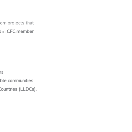
from projects that
s
in
CFC member
ns
able communities
ountries (LLDCs),