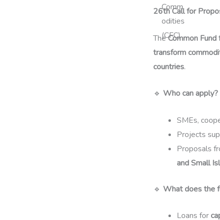
26th Call for Prop
The
Common Fund f
transform commodit
countries
.
🔹
Who can apply?
SMEs, cooper
Projects su
Proposals f
and Small Is
🔹
What does the f
Loans for
ca