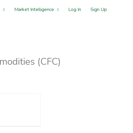
Market Intelligence
Log In
Sign Up
modities (CFC)