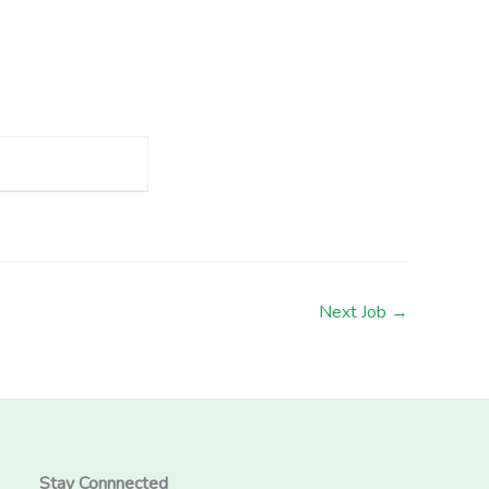
Next Job
→
Stay Connnected