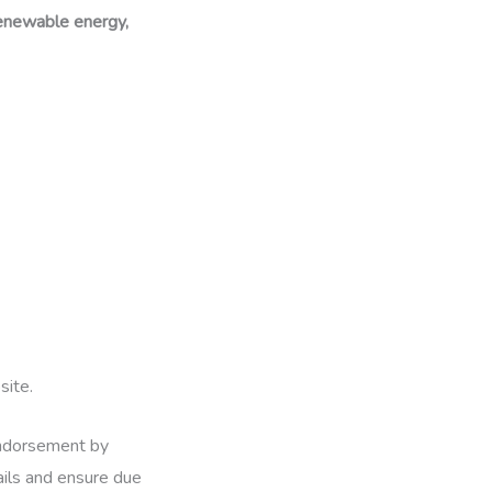
 renewable energy,
site.
 endorsement by
ails and ensure due