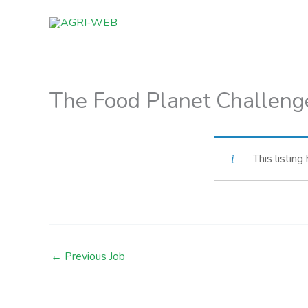
Skip
to
content
The Food Planet Challeng
This listing
←
Previous Job