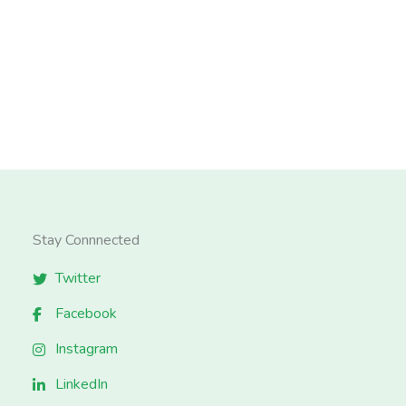
Stay Connnected
Twitter
Facebook
Instagram
LinkedIn