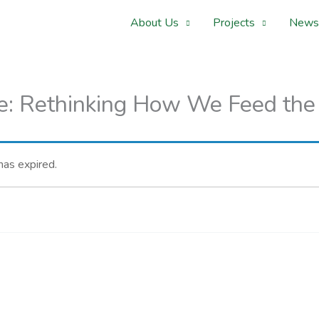
About Us
Projects
News
e: Rethinking How We Feed the
 has expired.