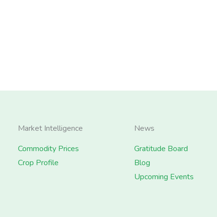
Market Intelligence
News
Commodity Prices
Gratitude Board
Crop Profile
Blog
Upcoming Events