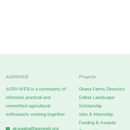
AGRIWEB
Projects
AGRI-WEB is a community of
Ghana Farms Directory
informed, practical and
Edible Landscape
committed agricultural
Scholarship
enthusiasts working together
Jobs & Internship
Funding & Awards
akwaaba@agriweb.org