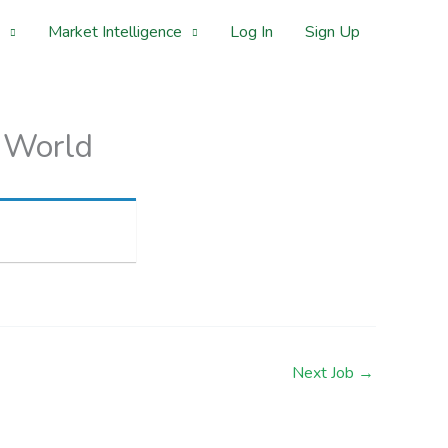
Market Intelligence
Log In
Sign Up
 World
Next Job
→