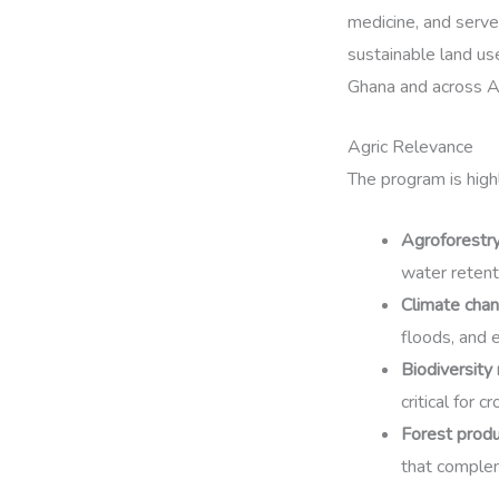
medicine, and serve
sustainable land us
Ghana and across Af
Agric Relevance
The program is highl
Agroforestr
water retenti
Climate cha
floods, and 
Biodiversity
critical for c
Forest produ
that comple