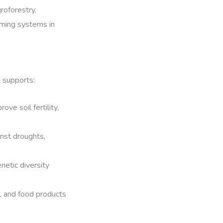
roforestry,
rming systems in
t supports:
ve soil fertility,
nst droughts,
netic diversity
, and food products