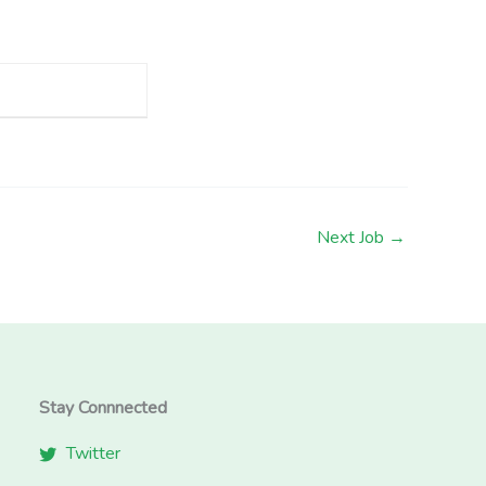
Next Job
→
Stay Connnected
Twitter