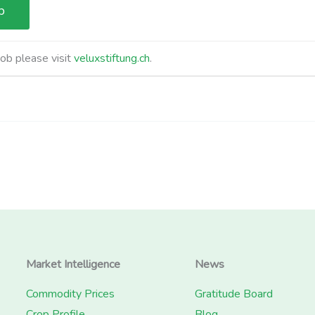
job please visit
veluxstiftung.ch
.
Market Intelligence
News
Commodity Prices
Gratitude Board
Crop Profile
Blog