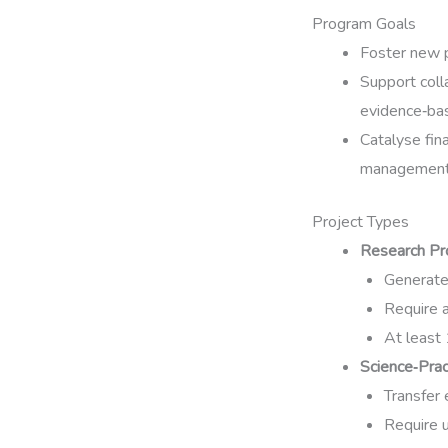
Program Goals
Foster new p
Support coll
evidence‑bas
Catalyse fin
management
Project Types
Research Pr
Generate 
Require a
At least
Science‑Prac
Transfer 
Require u