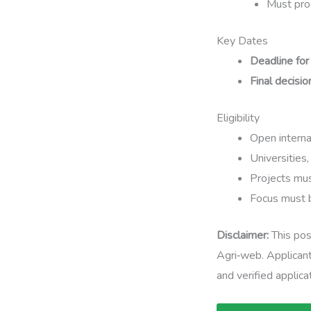
Must prod
Key Dates
Deadline for
Final decisio
Eligibility
Open internat
Universities,
Projects mus
Focus must b
Disclaimer:
This pos
Agri‑web. Applicant
and verified applicat