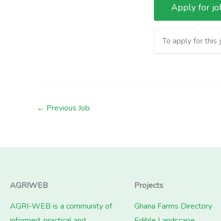
To apply for this 
←
Previous Job
AGRIWEB
Projects
AGRI-WEB is a community of
Ghana Farms Directory
informed, practical and
Edible Landscape