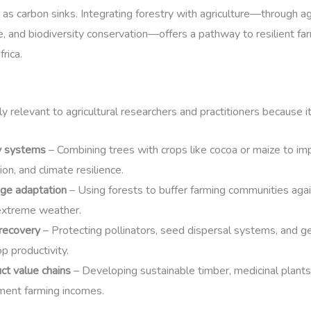
 as carbon sinks. Integrating forestry with agriculture—through ag
e, and biodiversity conservation—offers a pathway to resilient fa
rica.
y relevant to agricultural researchers and practitioners because i
y systems
– Combining trees with crops like cocoa or maize to impro
on, and climate resilience.
nge adaptation
– Using forests to buffer farming communities agai
extreme weather.
 recovery
– Protecting pollinators, seed dispersal systems, and ge
rop productivity.
ct value chains
– Developing sustainable timber, medicinal plants
ment farming incomes.