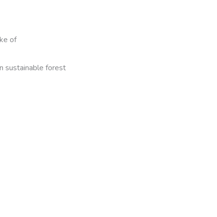
ke of
n sustainable forest