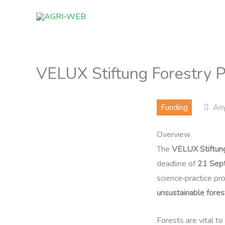
Skip
to
content
VELUX Stiftung Forestry P
Funding
An
Overview
The
VELUX Stiftun
deadline of
21 Sep
science‑practice pr
unsustainable fore
Forests are vital to