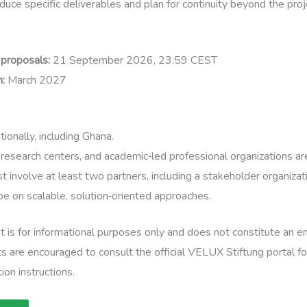
uce specific deliverables and plan for continuity beyond the proj
 proposals:
21 September 2026, 23:59 CEST
n:
March 2027
ionally, including Ghana.
 research centers, and academic‑led professional organizations are
t involve at least two partners, including a stakeholder organizat
e on scalable, solution‑oriented approaches.
t is for informational purposes only and does not constitute an
s are encouraged to consult the official VELUX Stiftung portal f
ion instructions.