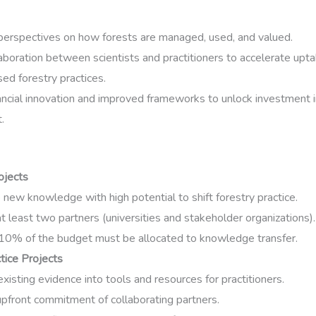
erspectives on how forests are managed, used, and valued.
aboration between scientists and practitioners to accelerate upta
ed forestry practices.
ancial innovation and improved frameworks to unlock investment i
.
ojects
new knowledge with high potential to shift forestry practice.
t least two partners (universities and stakeholder organizations).
 10% of the budget must be allocated to knowledge transfer.
tice Projects
existing evidence into tools and resources for practitioners.
pfront commitment of collaborating partners.