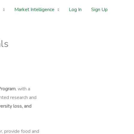
Market Intelligence
Log In
Sign Up
ls
Program
, with a
ented research and
ersity loss, and
er, provide food and