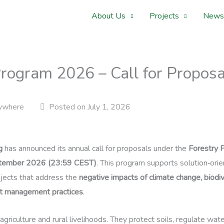
About Us
Projects
News
rogram 2026 – Call for Proposa
ywhere
Posted on July 1, 2026
g
has announced its annual call for proposals under the
Forestry 
tember 2026 (23:59 CEST)
. This program supports solution‑ori
ojects that address the
negative impacts of climate change, biodiv
st management practices
.
 agriculture and rural livelihoods. They protect soils, regulate wat