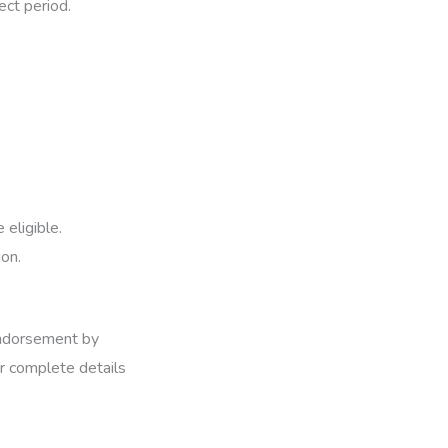
ect period.
 eligible.
ion.
 endorsement by
or complete details