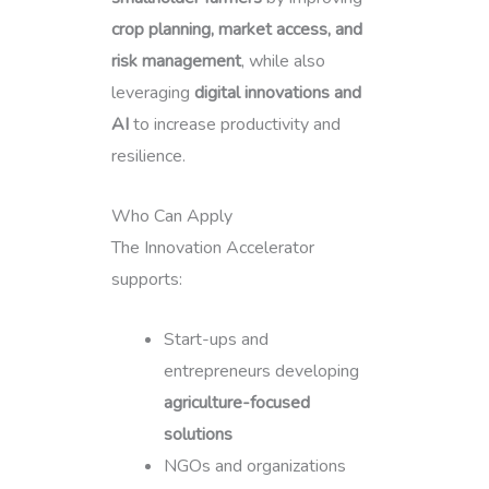
crop planning, market access, and
risk management
, while also
leveraging
digital innovations and
AI
to increase productivity and
resilience.
Who Can Apply
The Innovation Accelerator
supports:
Start-ups and
entrepreneurs developing
agriculture-focused
solutions
NGOs and organizations