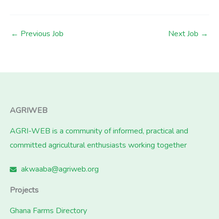
←
Previous Job
Next Job
→
AGRIWEB
AGRI-WEB is a community of informed, practical and
committed agricultural enthusiasts working together
akwaaba@agriweb.org
Projects
Ghana Farms Directory