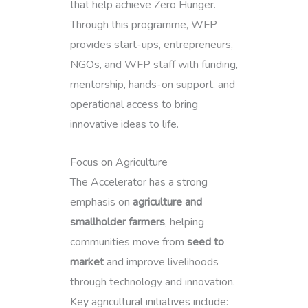
that help achieve Zero Hunger.
Through this programme, WFP
provides start-ups, entrepreneurs,
NGOs, and WFP staff with funding,
mentorship, hands-on support, and
operational access to bring
innovative ideas to life.
Focus on Agriculture
The Accelerator has a strong
emphasis on
agriculture and
smallholder farmers
, helping
communities move from
seed to
market
and improve livelihoods
through technology and innovation.
Key agricultural initiatives include: