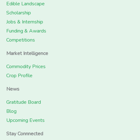
Edible Landscape
Scholarship
Jobs & Internship
Funding & Awards
Competitions
Market Intelligence
Commodity Prices
Crop Profile
News
Gratitude Board
Blog
Upcoming Events
Stay Connnected