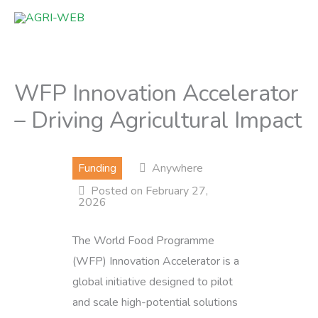
Skip
to
content
WFP Innovation Accelerator
– Driving Agricultural Impact
Funding
Anywhere
Posted on February 27,
2026
The World Food Programme
(WFP) Innovation Accelerator is a
global initiative designed to pilot
and scale high-potential solutions