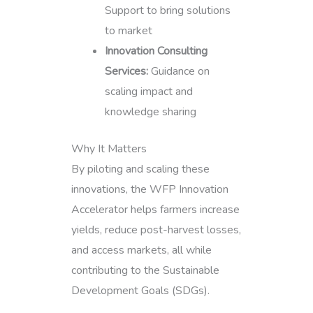
Support to bring solutions
to market
Innovation Consulting
Services:
Guidance on
scaling impact and
knowledge sharing
Why It Matters
By piloting and scaling these
innovations, the WFP Innovation
Accelerator helps farmers increase
yields, reduce post-harvest losses,
and access markets, all while
contributing to the Sustainable
Development Goals (SDGs).