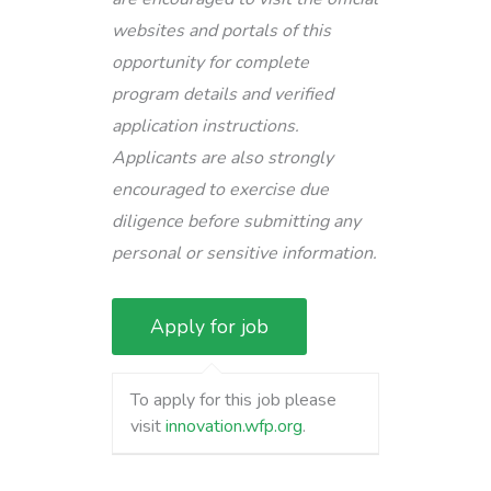
websites and portals of this
opportunity for complete
program details and verified
application instructions.
Applicants are also strongly
encouraged to exercise due
diligence before submitting any
personal or sensitive information.
To apply for this job please
visit
innovation.wfp.org
.