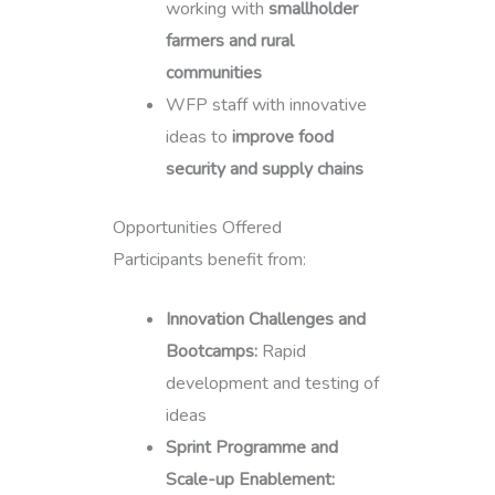
working with
smallholder
farmers and rural
communities
WFP staff with innovative
ideas to
improve food
security and supply chains
Opportunities Offered
Participants benefit from:
Innovation Challenges and
Bootcamps:
Rapid
development and testing of
ideas
Sprint Programme and
Scale-up Enablement: