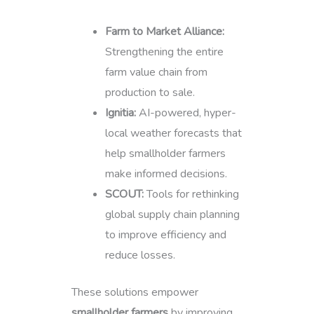
Farm to Market Alliance:
Strengthening the entire
farm value chain from
production to sale.
Ignitia:
AI-powered, hyper-
local weather forecasts that
help smallholder farmers
make informed decisions.
SCOUT:
Tools for rethinking
global supply chain planning
to improve efficiency and
reduce losses.
These solutions empower
smallholder farmers
by improving