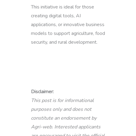
This initiative is ideal for those
creating digital tools, AI
applications, or innovative business
models to support agriculture, food
security, and rural development.
Disclaimer:
This post is for informational
purposes only and does not
constitute an endorsement by
Agri-web. Interested applicants
are encouraged to visit the official