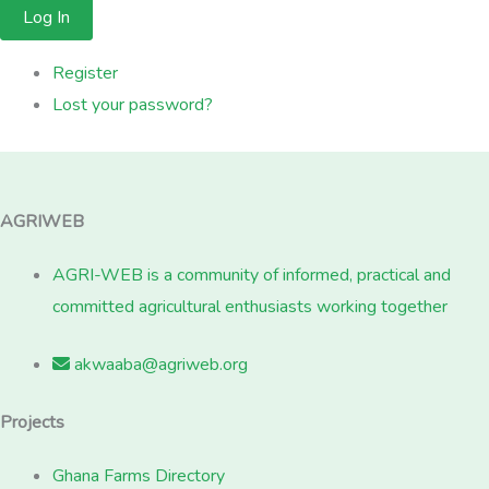
Log In
Register
Lost your password?
AGRIWEB
AGRI-WEB is a community of informed, practical and
committed agricultural enthusiasts working together
akwaaba@agriweb.org
Projects
Ghana Farms Directory