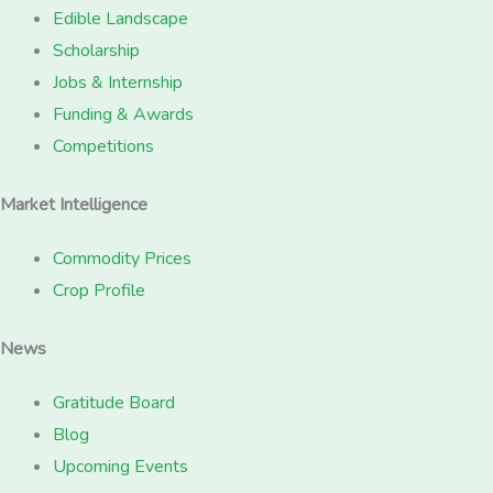
Edible Landscape
Scholarship
Jobs & Internship
Funding & Awards
Competitions
Market Intelligence
Commodity Prices
Crop Profile
News
Gratitude Board
Blog
Upcoming Events