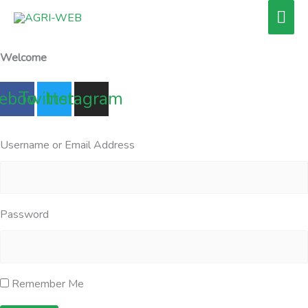
Skip
Mai
to
Men
content
Welcome
ebook
Twitter
Instagram
Username or Email Address
Password
Remember Me