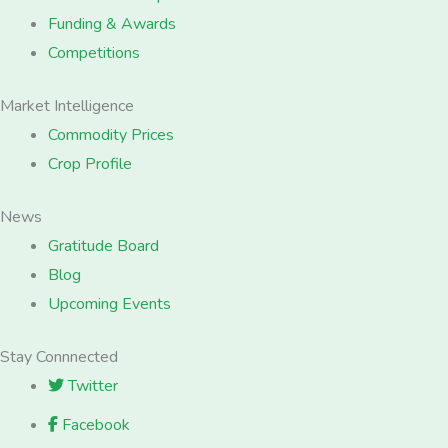
Funding & Awards
Competitions
Market Intelligence
Commodity Prices
Crop Profile
News
Gratitude Board
Blog
Upcoming Events
Stay Connnected
Twitter
Facebook