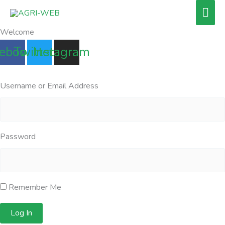
Skip
Mai
to
Men
Welcome
content
ebook
Twitter
Instagram
Username or Email Address
Password
Remember Me
Log In