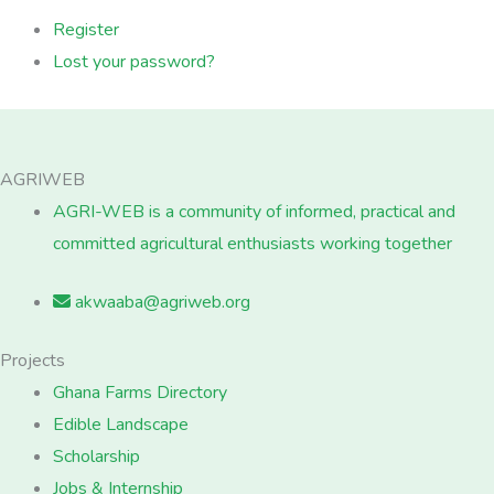
Register
Lost your password?
AGRIWEB
AGRI-WEB is a community of informed, practical and
committed agricultural enthusiasts working together
akwaaba@agriweb.org
Projects
Ghana Farms Directory
Edible Landscape
Scholarship
Jobs & Internship