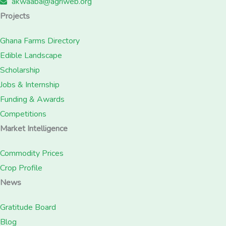
akwaaba@agriweb.org
Projects
Ghana Farms Directory
Edible Landscape
Scholarship
Jobs & Internship
Funding & Awards
Competitions
Market Intelligence
Commodity Prices
Crop Profile
News
Gratitude Board
Blog