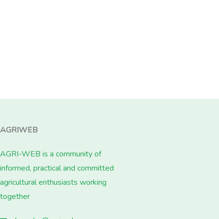
AGRIWEB
AGRI-WEB is a community of
informed, practical and committed
agricultural enthusiasts working
together