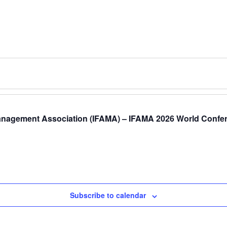
anagement Association (IFAMA) – IFAMA 2026 World Confere
Subscribe to calendar