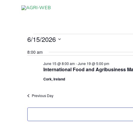
Skip
to
content
6/15/2026
Events
for
Select
8:00 am
June
date.
15,
June 15 @ 8:00 am
-
June 19 @ 5:00 pm
International Food and Agribusiness M
2026
Cork, Ireland
Previous Day