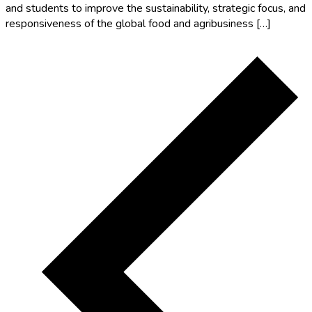
and students to improve the sustainability, strategic focus, and
responsiveness of the global food and agribusiness […]