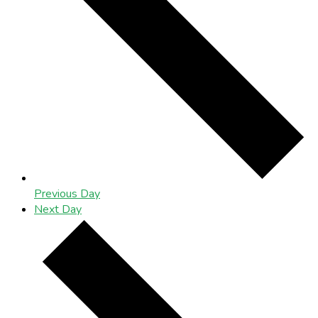
Previous Day
Next Day