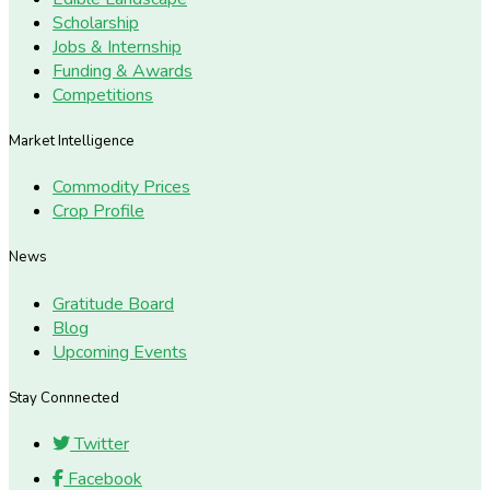
Scholarship
Jobs & Internship
Funding & Awards
Competitions
Market Intelligence
Commodity Prices
Crop Profile
News
Gratitude Board
Blog
Upcoming Events
Stay Connnected
Twitter
Facebook