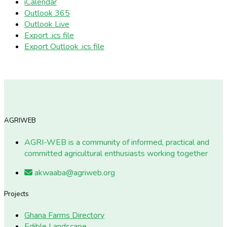
iCalendar
Outlook 365
Outlook Live
Export .ics file
Export Outlook .ics file
AGRIWEB
AGRI-WEB is a community of informed, practical and
committed agricultural enthusiasts working together
akwaaba@agriweb.org
Projects
Ghana Farms Directory
Edible Landscape