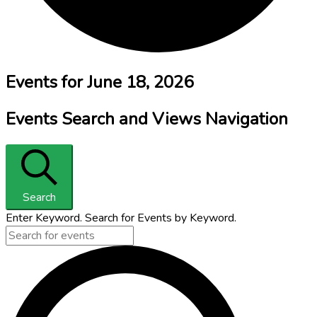
Events for June 18, 2026
Events Search and Views Navigation
Search
Enter Keyword. Search for Events by Keyword.