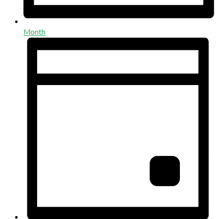
Month