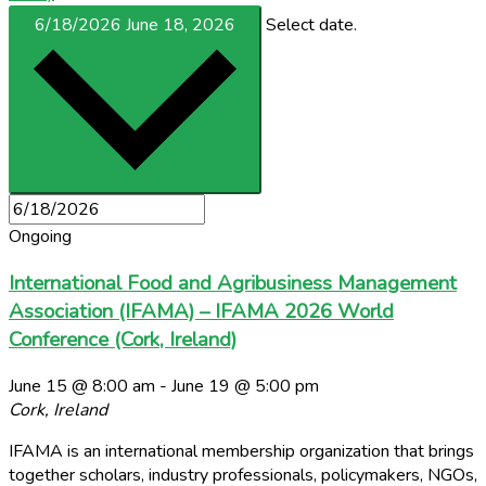
6/18/2026
June 18, 2026
Select date.
Ongoing
International Food and Agribusiness Management
Association (IFAMA) – IFAMA 2026 World
Conference (Cork, Ireland)
June 15 @ 8:00 am
-
June 19 @ 5:00 pm
Cork, Ireland
IFAMA is an international membership organization that brings
together scholars, industry professionals, policymakers, NGOs,