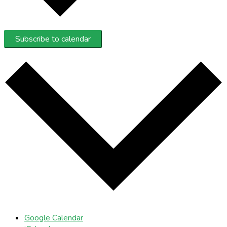
Subscribe to calendar
Google Calendar