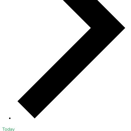
Today