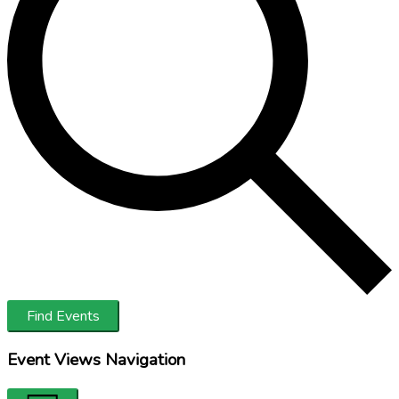
Find Events
Event Views Navigation