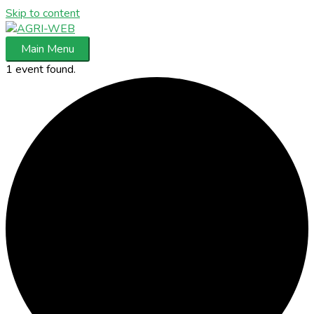
Skip to content
Main Menu
1 event found.