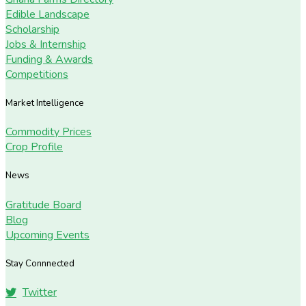
Edible Landscape
Scholarship
Jobs & Internship
Funding & Awards
Competitions
Market Intelligence
Commodity Prices
Crop Profile
News
Gratitude Board
Blog
Upcoming Events
Stay Connnected
Twitter