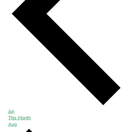
Jun
This Month
Aug