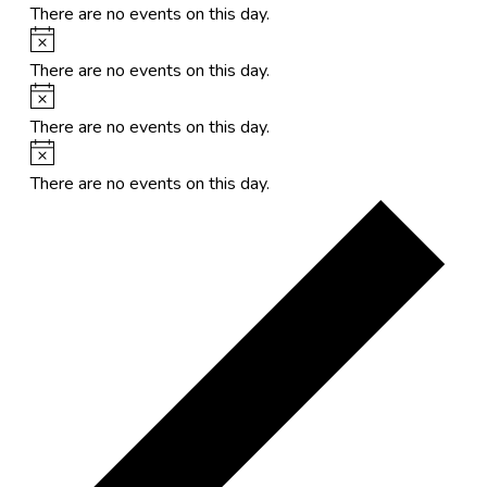
There are no events on this day.
Notice
There are no events on this day.
Notice
There are no events on this day.
Notice
There are no events on this day.