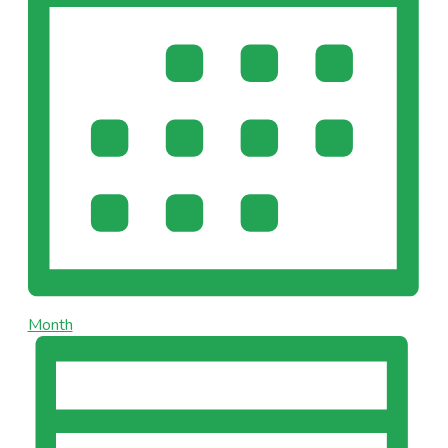
Month