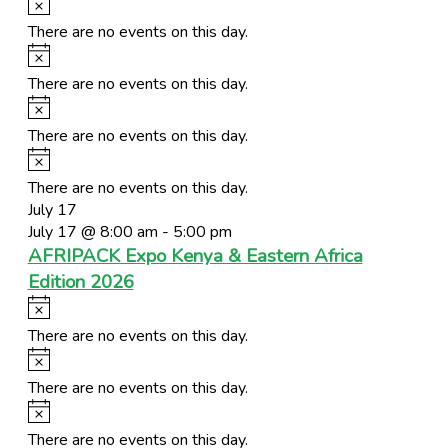
Notice
There are no events on this day.
Notice
There are no events on this day.
Notice
There are no events on this day.
Notice
There are no events on this day.
July 17
July 17 @ 8:00 am
-
5:00 pm
AFRIPACK Expo Kenya & Eastern Africa
Edition 2026
Notice
There are no events on this day.
Notice
There are no events on this day.
Notice
There are no events on this day.