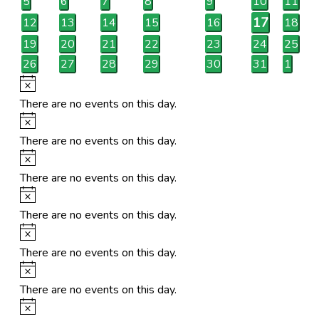
0
0
0
0
0
0
0
5
6
7
8
9
10
11
events
events
events
events
events
events
events
1
17
0
0
0
0
0
0
12
13
14
15
16
18
events
events
events
events
events
events
event
0
0
0
0
0
0
0
19
20
21
22
23
24
25
events
events
events
events
events
events
events
0
0
0
0
0
0
0
26
27
28
29
30
31
1
events
events
events
events
events
events
events
Notice
There are no events on this day.
Notice
There are no events on this day.
Notice
There are no events on this day.
Notice
There are no events on this day.
Notice
There are no events on this day.
Notice
There are no events on this day.
Notice