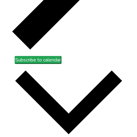
Subscribe to calendar