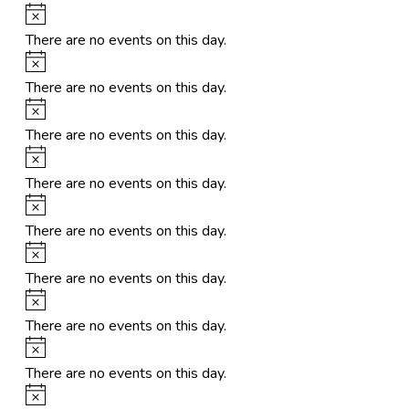
Notice
There are no events on this day.
Notice
There are no events on this day.
Notice
There are no events on this day.
Notice
There are no events on this day.
Notice
There are no events on this day.
Notice
There are no events on this day.
Notice
There are no events on this day.
Notice
There are no events on this day.
Notice