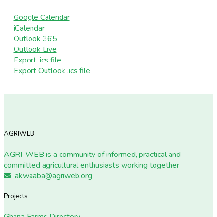
Google Calendar
iCalendar
Outlook 365
Outlook Live
Export .ics file
Export Outlook .ics file
AGRIWEB
AGRI-WEB is a community of informed, practical and
committed agricultural enthusiasts working together
akwaaba@agriweb.org
Projects
Ghana Farms Directory