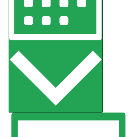
Month