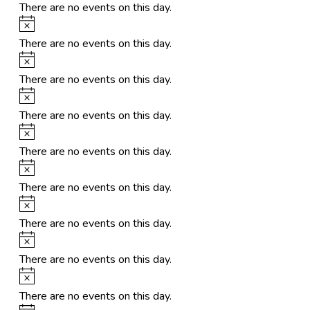
There are no events on this day.
Notice
There are no events on this day.
Notice
There are no events on this day.
Notice
There are no events on this day.
Notice
There are no events on this day.
Notice
There are no events on this day.
Notice
There are no events on this day.
Notice
There are no events on this day.
Notice
There are no events on this day.