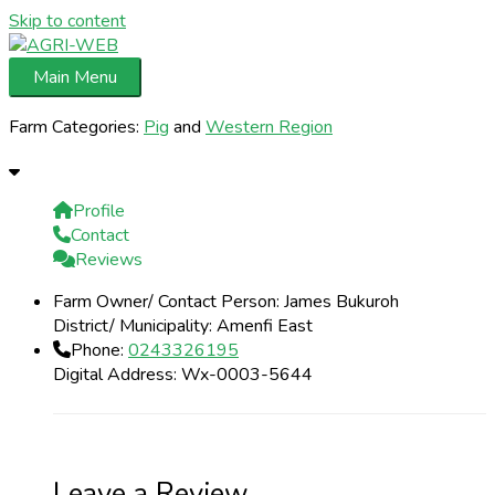
Skip to content
Main Menu
Farm Categories:
Pig
and
Western Region
Profile
Contact
Reviews
Farm Owner/ Contact Person:
James Bukuroh
District/ Municipality:
Amenfi East
Phone:
0243326195
Digital Address:
Wx-0003-5644
Leave a Review