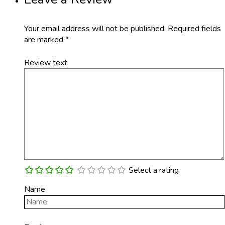
Your email address will not be published.
Required fields
are marked
*
Review text
Select a rating
Name