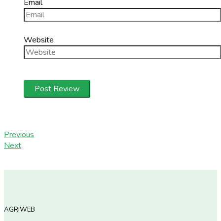
Email
Website
Previous
Next
AGRIWEB