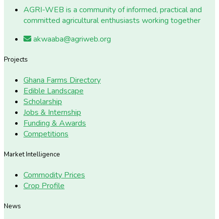
AGRI-WEB is a community of informed, practical and
committed agricultural enthusiasts working together
akwaaba@agriweb.org
Projects
Ghana Farms Directory
Edible Landscape
Scholarship
Jobs & Internship
Funding & Awards
Competitions
Market Intelligence
Commodity Prices
Crop Profile
News