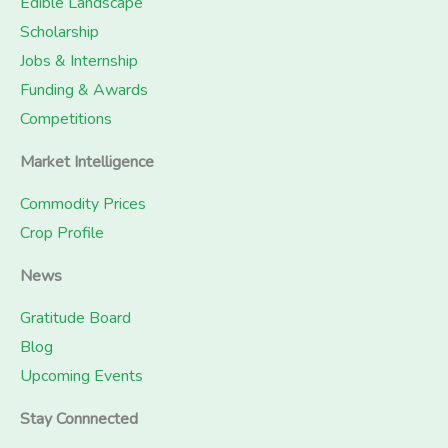
Edible Landscape
Scholarship
Jobs & Internship
Funding & Awards
Competitions
Market Intelligence
Commodity Prices
Crop Profile
News
Gratitude Board
Blog
Upcoming Events
Stay Connnected