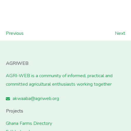
Previous
Next
AGRIWEB
AGRI-WEB is a community of informed, practical and
committed agricultural enthusiasts working together
akwaaba@agriweb.org
Projects
Ghana Farms Directory