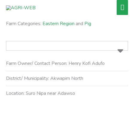
Skip
Mai
to
Men
content
Farm Categories:
Eastern Region
and
Pig
Farm Owner/ Contact Person:
Henry Kofi Adufo
District/ Municipality:
Akwapim North
Location:
Suro Nipa near Adawso