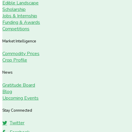
Edible Landscape
Scholarship
Jobs & Internship
Funding & Awards
Competitions
Market Intelligence
Commodity Prices
Crop Profile
News
Gratitude Board
Blog
Upcoming Events
Stay Connnected
Twitter