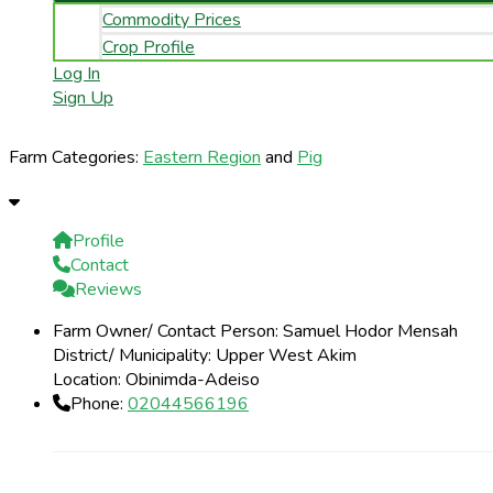
Commodity Prices
Crop Profile
Log In
Sign Up
Farm Categories:
Eastern Region
and
Pig
Profile
Contact
Reviews
Farm Owner/ Contact Person:
Samuel Hodor Mensah
District/ Municipality:
Upper West Akim
Location:
Obinimda-Adeiso
Phone:
02044566196