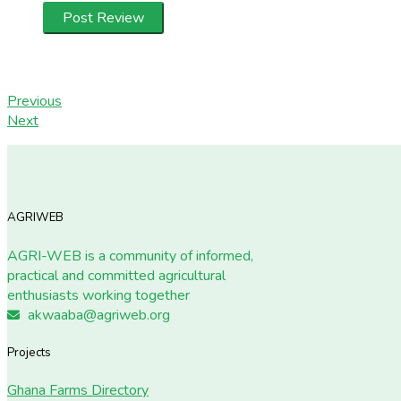
Previous
Next
AGRIWEB
AGRI-WEB is a community of informed,
practical and committed agricultural
enthusiasts working together
akwaaba@agriweb.org
Projects
Ghana Farms Directory