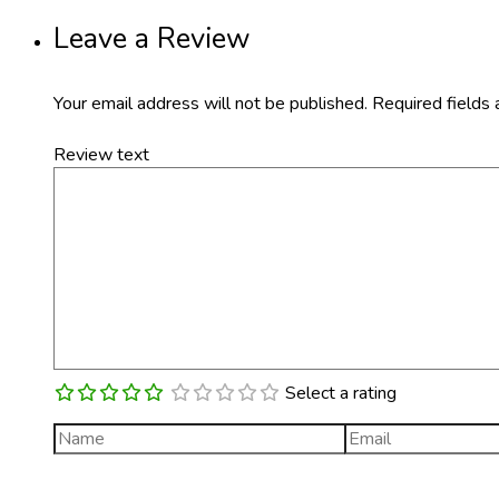
Leave a Review
Your email address will not be published.
Required fields
Review text
Select a rating