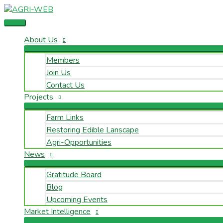
Skip
Main
Name
Email
to
Menu
content
About Us
Members
Join Us
Contact Us
Projects
Farm Links
Restoring Edible Lanscape
Agri-Opportunities
News
Gratitude Board
Blog
Upcoming Events
Market Intelligence