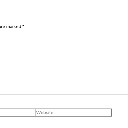
 are marked
*