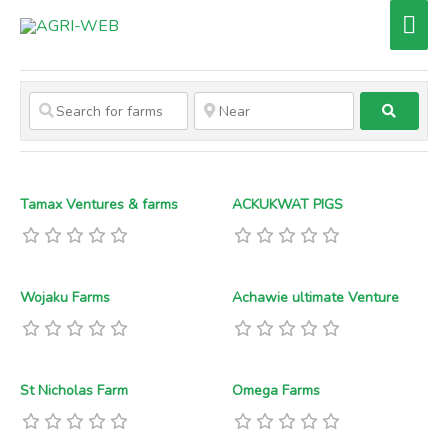
Skip
Mai
to
Men
content
Search
Tamax Ventures & farms
ACKUKWAT PIGS
Wojaku Farms
Achawie ultimate Venture
St Nicholas Farm
Omega Farms