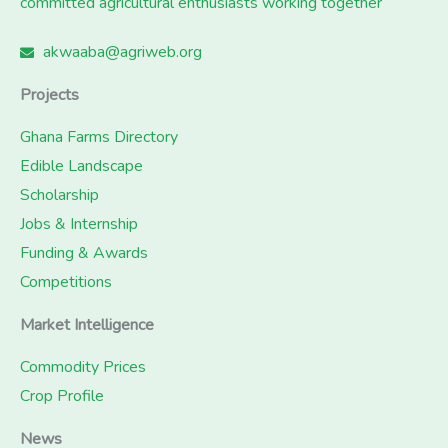
committed agricultural enthusiasts working together
akwaaba@agriweb.org
Projects
Ghana Farms Directory
Edible Landscape
Scholarship
Jobs & Internship
Funding & Awards
Competitions
Market Intelligence
Commodity Prices
Crop Profile
News