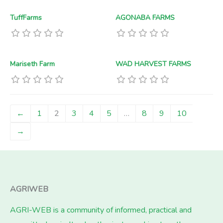
TuffFarms
AGONABA FARMS
Mariseth Farm
WAD HARVEST FARMS
←
1
2
3
4
5
…
8
9
10
→
AGRIWEB
AGRI-WEB is a community of informed, practical and