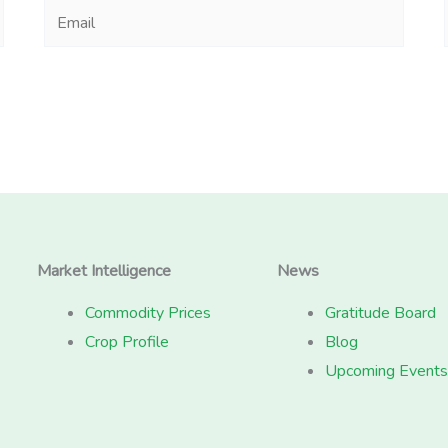
Email
Market Intelligence
News
Commodity Prices
Gratitude Board
Crop Profile
Blog
Upcoming Events