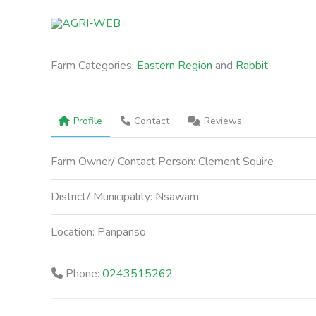
Skip
to
content
Farm Categories:
Eastern Region
and
Rabbit
Profile
Contact
Reviews
Farm Owner/ Contact Person:
Clement Squire
District/ Municipality:
Nsawam
Location:
Panpanso
Phone:
0243515262