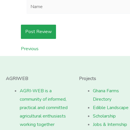
Name
Previous
AGRIWEB
Projects
AGRI-WEB is a
Ghana Farms
community of informed,
Directory
practical and committed
Edible Landscape
agricultural enthusiasts
Scholarship
working together
Jobs & Internship