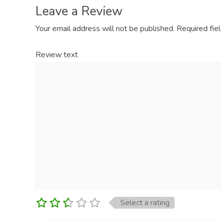
Leave a Review
Your email address will not be published.
Required fie
Review text
Select a rating