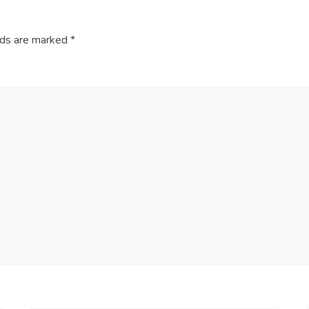
lds are marked
*