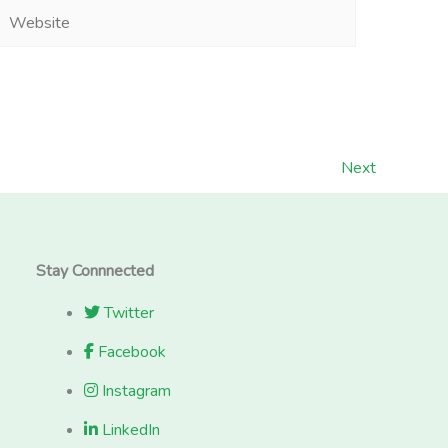
Website
Next
Stay Connnected
Twitter
Facebook
Instagram
LinkedIn