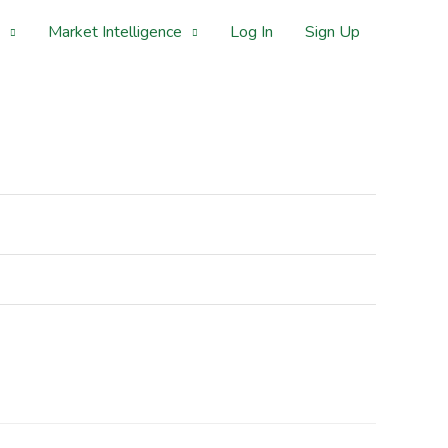
Market Intelligence
Log In
Sign Up