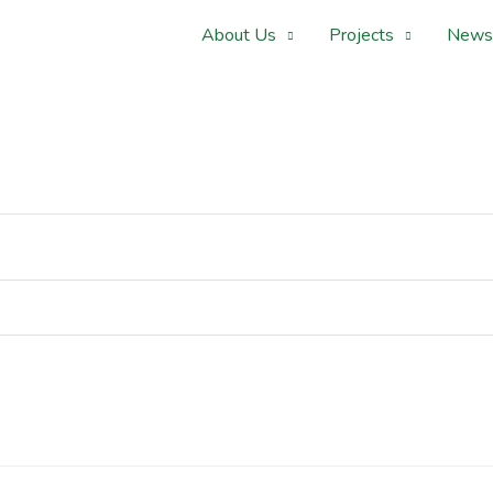
About Us
Projects
News