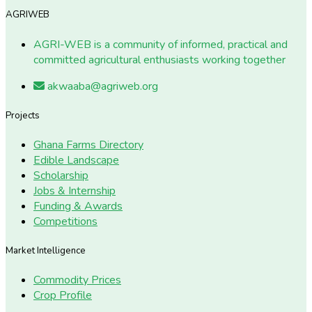
AGRIWEB
AGRI-WEB is a community of informed, practical and
committed agricultural enthusiasts working together
akwaaba@agriweb.org
Projects
Ghana Farms Directory
Edible Landscape
Scholarship
Jobs & Internship
Funding & Awards
Competitions
Market Intelligence
Commodity Prices
Crop Profile