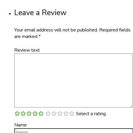
Leave a Review
Your email address will not be published.
Required fields
are marked
*
Review text
Select a rating
Name