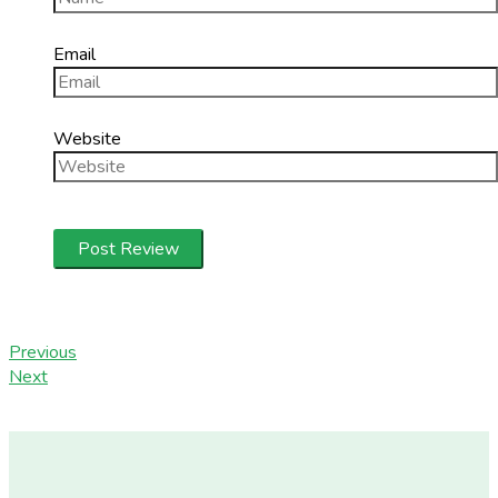
Email
Website
Previous
Next