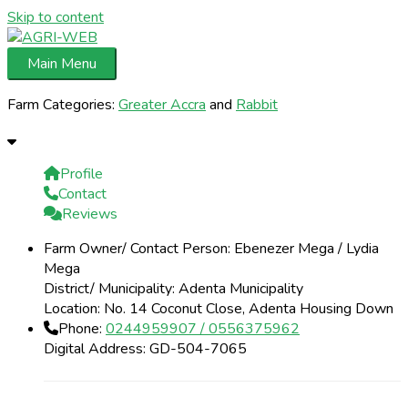
Skip to content
Main Menu
Farm Categories:
Greater Accra
and
Rabbit
Profile
Contact
Reviews
Farm Owner/ Contact Person:
Ebenezer Mega / Lydia
Mega
District/ Municipality:
Adenta Municipality
Location:
No. 14 Coconut Close, Adenta Housing Down
Phone:
0244959907 / 0556375962
Digital Address:
GD-504-7065