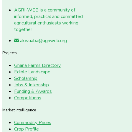
AGRI-WEB is a community of
informed, practical and committed
agricultural enthusiasts working
together
akwaaba@agriweb.org
Projects
Ghana Farms Directory
Edible Landscape
Scholarship
Jobs & Internship
Funding & Awards
Competitions
Market Intelligence
Commodity Prices
Crop Profile