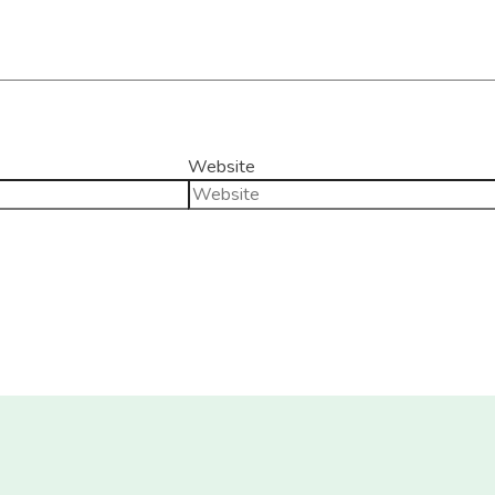
Website