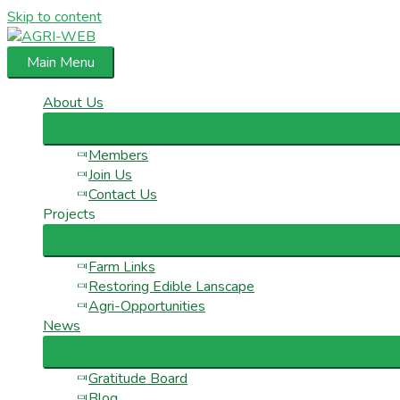
Skip to content
Main Menu
About Us
Members
Join Us
Contact Us
Projects
Farm Links
Restoring Edible Lanscape
Agri-Opportunities
News
Gratitude Board
Blog