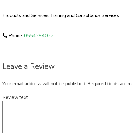
Products and Services: Training and Consultancy Services
Phone:
0554294032
Leave a Review
Your email address will not be published.
Required fields are 
Review text