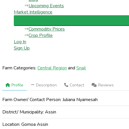
Upcoming Events
Market Intelligence
Commodity Prices
Crop Profile
Log In
Sign Up
Farm Categories:
Central Region
and
Snail
Profile
Description
Contact
Reviews
Farm Owner/ Contact Person:
Juliana Nyamesah
District/ Municipality:
Assin
Location:
Gomoa Assin