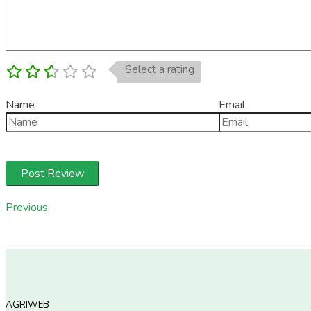
Select a rating
Name
Email
Previous
AGRIWEB