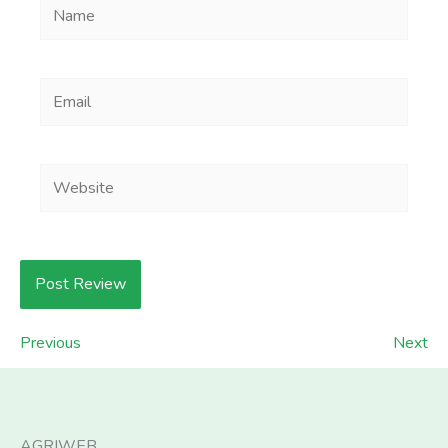
Name
Email
Website
Previous
Next
AGRIWEB