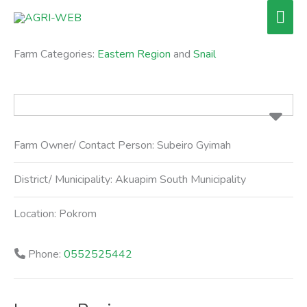
Skip
Mai
to
Men
content
Farm Categories:
Eastern Region
and
Snail
Farm Owner/ Contact Person:
Subeiro Gyimah
District/ Municipality:
Akuapim South Municipality
Location:
Pokrom
Phone:
0552525442