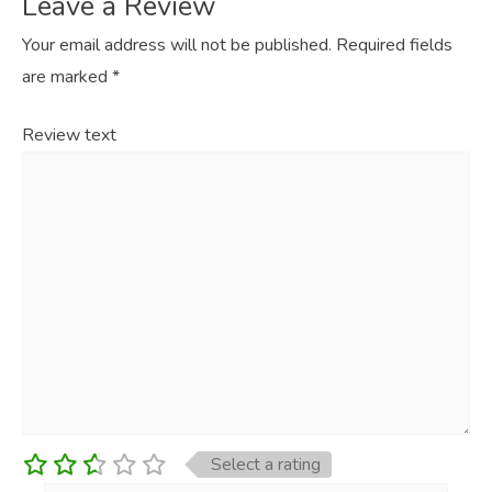
Leave a Review
Your email address will not be published.
Required fields
are marked
*
Review text
Select a rating