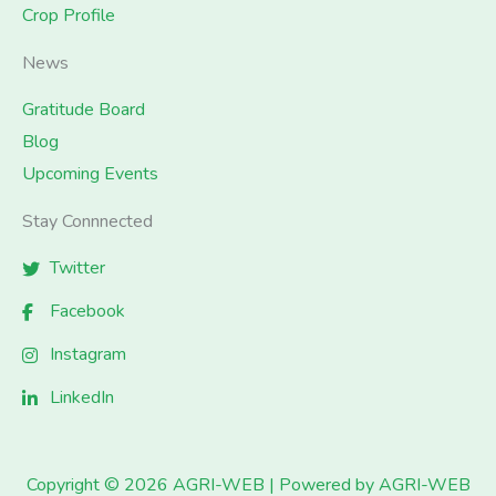
Crop Profile
News
Gratitude Board
Blog
Upcoming Events
Stay Connnected
Twitter
Facebook
Instagram
LinkedIn
Copyright © 2026 AGRI-WEB | Powered by AGRI-WEB