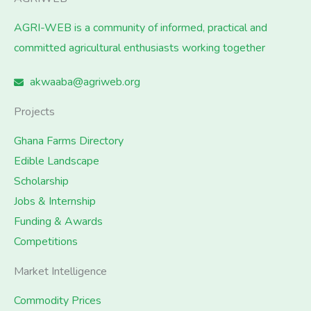
AGRI-WEB is a community of informed, practical and
committed agricultural enthusiasts working together
akwaaba@agriweb.org
Projects
Ghana Farms Directory
Edible Landscape
Scholarship
Jobs & Internship
Funding & Awards
Competitions
Market Intelligence
Commodity Prices