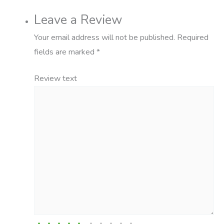
Leave a Review
Your email address will not be published.
Required
fields are marked
*
Review text