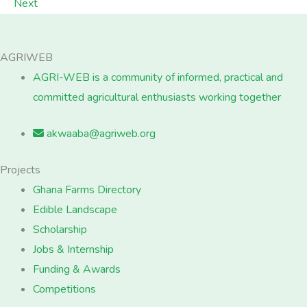
Next
AGRIWEB
AGRI-WEB is a community of informed, practical and
committed agricultural enthusiasts working together
akwaaba@agriweb.org
Projects
Ghana Farms Directory
Edible Landscape
Scholarship
Jobs & Internship
Funding & Awards
Competitions