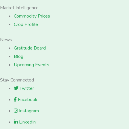
Market Intelligence
Commodity Prices
Crop Profile
News
Gratitude Board
Blog
Upcoming Events
Stay Connnected
Twitter
Facebook
Instagram
LinkedIn