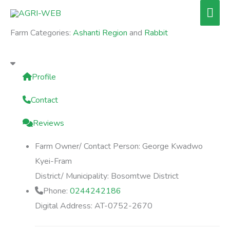
Skip
Mai
to
Men
Farm Categories:
Ashanti Region
and
Rabbit
content
Profile
Contact
Reviews
Farm Owner/ Contact Person:
George Kwadwo
Kyei-Fram
District/ Municipality:
Bosomtwe District
Phone:
0244242186
Digital Address:
AT-0752-2670