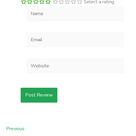
Select a rating
Name
Email
Website
Previous