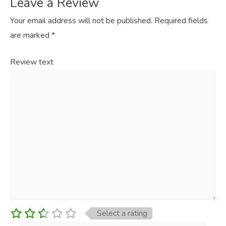
Leave a Review
Your email address will not be published.
Required fields
are marked
*
Review text
Select a rating