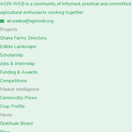
AGRI-WEB is a community of informed, practical and committed
agricultural enthusiasts working together
akwaaba@agriweb.org
Projects
Ghana Farms Directory
Edible Landscape
Scholarship
Jobs & Internship
Funding & Awards
Competitions
Market Intelligence
Commodity Prices
Crop Profile
News
Gratitude Board