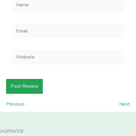
Name
Email
Website
Previous
Next
AGRIWEB