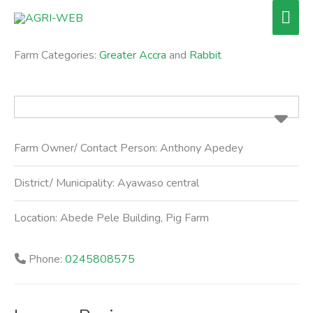
Skip
Mai
to
Men
content
Farm Categories:
Greater Accra
and
Rabbit
Farm Owner/ Contact Person:
Anthony Apedey
District/ Municipality:
Ayawaso central
Location:
Abede Pele Building, Pig Farm
Phone:
0245808575