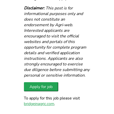
Disclaimer:
This post is for
informational purposes only and
does not constitute an
endorsement by Agri‑web.
Interested applicants are
encouraged to visit the official
websites and portals of this
opportunity for complete program
details and verified application
instructions. Applicants are also
strongly encouraged to exercise
due diligence before submitting any
personal or sensitive information.
To apply for this job please visit
bridgeinagric.com
.