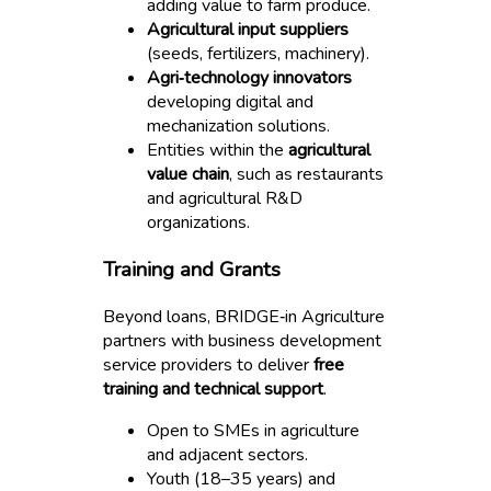
adding value to farm produce.
Agricultural input suppliers
(seeds, fertilizers, machinery).
Agri‑technology innovators
developing digital and
mechanization solutions.
Entities within the
agricultural
value chain
, such as restaurants
and agricultural R&D
organizations.
Training and Grants
Beyond loans, BRIDGE‑in Agriculture
partners with business development
service providers to deliver
free
training and technical support
.
Open to SMEs in agriculture
and adjacent sectors.
Youth (18–35 years) and