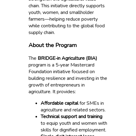
chain. This initiative directly supports
youth, women, and smallholder
farmers—helping reduce poverty
while contributing to the global food
supply chain.
About the Program
The
BRIDGE‑in Agriculture (BIA)
program is a 5‑year Mastercard
Foundation initiative focused on
building resilience and investing in the
growth of entrepreneurs in
agriculture. It provides:
Affordable capital
for SMEs in
agriculture and related sectors.
Technical support and training
to equip youth and women with
skills for dignified employment.