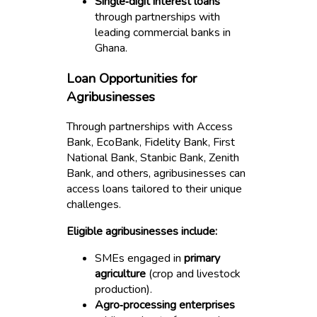
Single‑digit interest loans
through partnerships with
leading commercial banks in
Ghana.
Loan Opportunities for
Agribusinesses
Through partnerships with Access
Bank, EcoBank, Fidelity Bank, First
National Bank, Stanbic Bank, Zenith
Bank, and others, agribusinesses can
access loans tailored to their unique
challenges.
Eligible agribusinesses include:
SMEs engaged in
primary
agriculture
(crop and livestock
production).
Agro‑processing enterprises