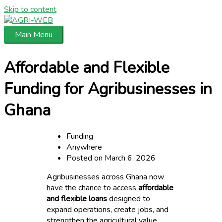
Skip to content
Main Menu
Affordable and Flexible
Funding for Agribusinesses in
Ghana
Funding
Anywhere
Posted on March 6, 2026
Agribusinesses across Ghana now
have the chance to access
affordable
and flexible loans
designed to
expand operations, create jobs, and
strengthen the agricultural value