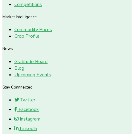
Competitions
Market Intelligence
Commodity Prices
Crop Profile
News
Gratitude Board
Blog
Upcoming Events
Stay Connnected
Twitter
Facebook
Instagram
LinkedIn