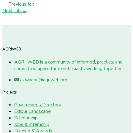
←
Previous Job
Next Job
→
AGRIWEB
AGRI-WEB is a community of informed, practical and
committed agricultural enthusiasts working together
akwaaba@agriweb.org
Projects
Ghana Farms Directory
Edible Landscape
Scholarship
Jobs & Internship
Funding & Awards