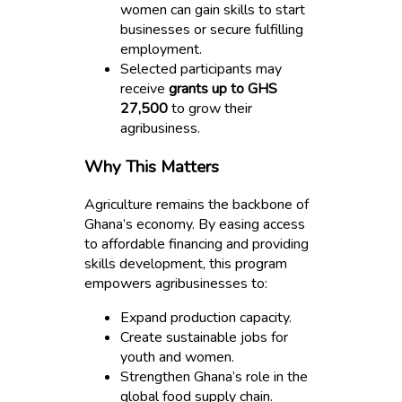
women can gain skills to start
businesses or secure fulfilling
employment.
Selected participants may
receive
grants up to GHS
27,500
to grow their
agribusiness.
Why This Matters
Agriculture remains the backbone of
Ghana’s economy. By easing access
to affordable financing and providing
skills development, this program
empowers agribusinesses to:
Expand production capacity.
Create sustainable jobs for
youth and women.
Strengthen Ghana’s role in the
global food supply chain.