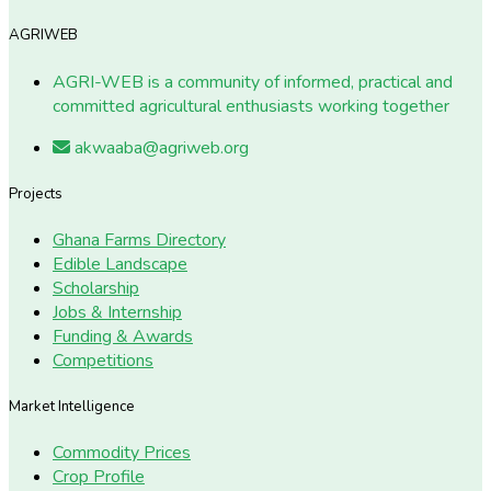
AGRIWEB
AGRI-WEB is a community of informed, practical and
committed agricultural enthusiasts working together
akwaaba@agriweb.org
Projects
Ghana Farms Directory
Edible Landscape
Scholarship
Jobs & Internship
Funding & Awards
Competitions
Market Intelligence
Commodity Prices
Crop Profile