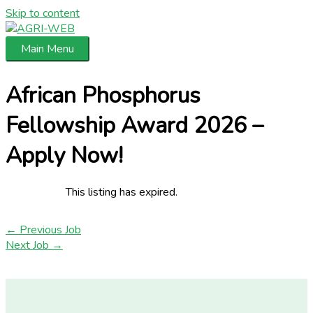
Skip to content
Main Menu
African Phosphorus
Fellowship Award 2026 –
Apply Now!
This listing has expired.
←
Previous Job
Next Job
→