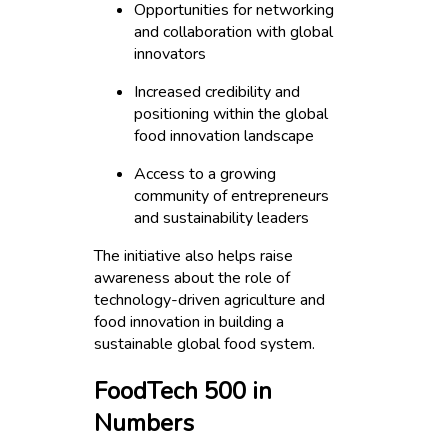
Opportunities for networking
and collaboration with global
innovators
Increased credibility and
positioning within the global
food innovation landscape
Access to a growing
community of entrepreneurs
and sustainability leaders
The initiative also helps raise
awareness about the role of
technology-driven agriculture and
food innovation in building a
sustainable global food system.
FoodTech 500 in
Numbers