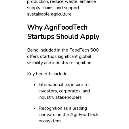
production, reduce waste, enhance
supply chains, and support
sustainable agriculture.
Why AgriFoodTech
Startups Should Apply
Being included in the FoodTech 500
offers startups significant global
visibility and industry recognition.
Key benefits include:
International exposure to
investors, corporates, and
industry stakeholders
Recognition as a leading
innovator in the AgriFoodTech
ecosystem