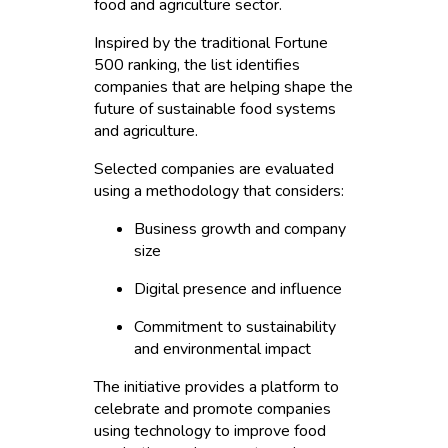
food and agriculture sector.
Inspired by the traditional Fortune
500 ranking, the list identifies
companies that are helping shape the
future of sustainable food systems
and agriculture.
Selected companies are evaluated
using a methodology that considers:
Business growth and company
size
Digital presence and influence
Commitment to sustainability
and environmental impact
The initiative provides a platform to
celebrate and promote companies
using technology to improve food