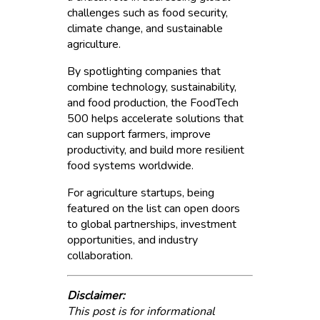
challenges such as food security,
climate change, and sustainable
agriculture.
By spotlighting companies that
combine technology, sustainability,
and food production, the FoodTech
500 helps accelerate solutions that
can support farmers, improve
productivity, and build more resilient
food systems worldwide.
For agriculture startups, being
featured on the list can open doors
to global partnerships, investment
opportunities, and industry
collaboration.
Disclaimer:
This post is for informational