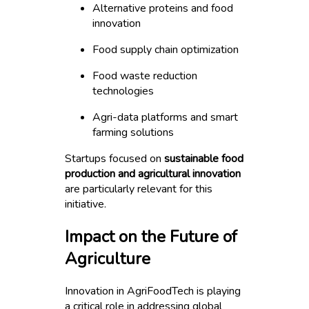
Alternative proteins and food
innovation
Food supply chain optimization
Food waste reduction
technologies
Agri-data platforms and smart
farming solutions
Startups focused on
sustainable food
production and agricultural innovation
are particularly relevant for this
initiative.
Impact on the Future of
Agriculture
Innovation in AgriFoodTech is playing
a critical role in addressing global