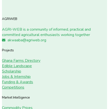
AGRIWEB
AGRI-WEB is a community of informed, practical and
committed agricultural enthusiasts working together
akwaaba@agriweb.org
Projects
Ghana Farms Directory
Edible Landscape
Scholarship
Jobs & Internship
Funding & Awards
Competitions
Market Intelligence
Commodity Prices