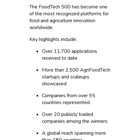
The FoodTech 500 has become one
of the most recognized platforms for
food and agriculture innovation
worldwide.
Key highlights include:
Over 11,700 applications
received to date
More than 2,500 AgriFoodTech
startups and scaleups
showcased
Companies from over 95
countries represented
Over 20 publicly traded
companies among the winners
A global reach spanning more