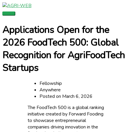
Skip
Main
to
Menu
content
Applications Open for the
2026 FoodTech 500: Global
Recognition for AgriFoodTech
Startups
Fellowship
Anywhere
Posted on March 6, 2026
The FoodTech 500 is a global ranking
initiative created by Forward Fooding
to showcase entrepreneurial
companies driving innovation in the