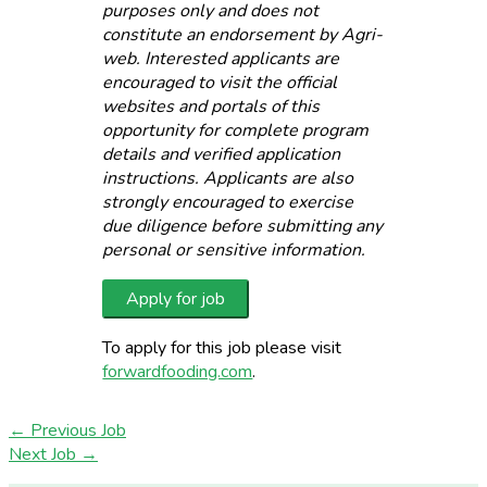
purposes only and does not
constitute an endorsement by Agri-
web. Interested applicants are
encouraged to visit the official
websites and portals of this
opportunity for complete program
details and verified application
instructions. Applicants are also
strongly encouraged to exercise
due diligence before submitting any
personal or sensitive information.
To apply for this job please visit
forwardfooding.com
.
←
Previous Job
Next Job
→