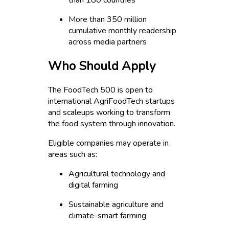
than 180 countries
More than 350 million
cumulative monthly readership
across media partners
Who Should Apply
The FoodTech 500 is open to
international AgriFoodTech startups
and scaleups working to transform
the food system through innovation.
Eligible companies may operate in
areas such as:
Agricultural technology and
digital farming
Sustainable agriculture and
climate-smart farming