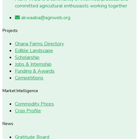
committed agricultural enthusiasts working together
akwaaba@agriweb.org
Projects
Ghana Farms Directory
Edible Landscape
Scholarship
Jobs & Internship
Funding & Awards
Competitions
Market Intelligence
Commodity Prices
Crop Profile
News
Gratitude Board