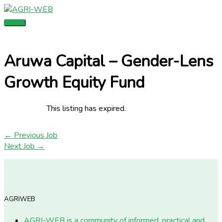
Skip
Main
to
Menu
content
Aruwa Capital – Gender-Lens
Growth Equity Fund
This listing has expired.
←
Previous Job
Next Job
→
AGRIWEB
AGRI-WEB is a community of informed, practical and