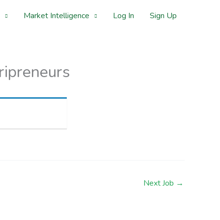
Market Intelligence
Log In
Sign Up
ripreneurs
Next Job
→