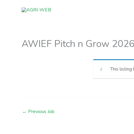
Skip
to
content
AWIEF Pitch n Grow 2026 
This listing
←
Previous Job