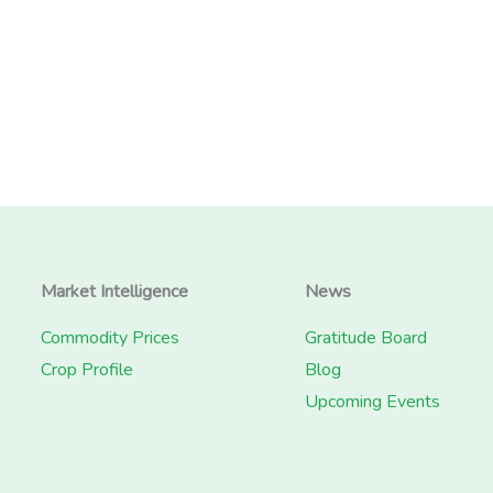
Market Intelligence
News
Commodity Prices
Gratitude Board
Crop Profile
Blog
Upcoming Events