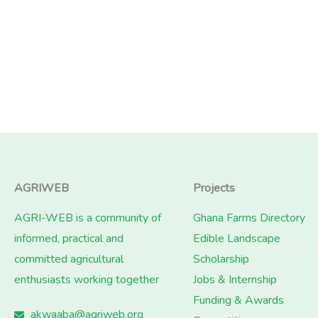
AGRIWEB
Projects
AGRI-WEB is a community of
Ghana Farms Directory
informed, practical and
Edible Landscape
committed agricultural
Scholarship
enthusiasts working together
Jobs & Internship
Funding & Awards
akwaaba@agriweb.org