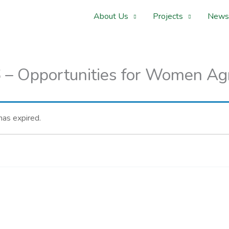
About Us
Projects
News
– Opportunities for Women Ag
 has expired.