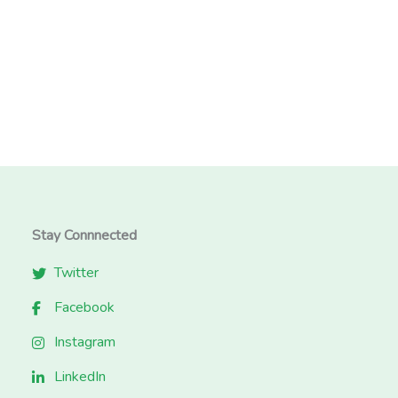
Stay Connnected
Twitter
Facebook
Instagram
LinkedIn