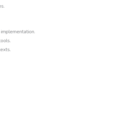
es.
 implementation.
tools.
texts.