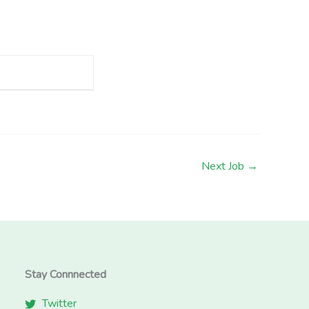
Next Job
→
Stay Connnected
Twitter