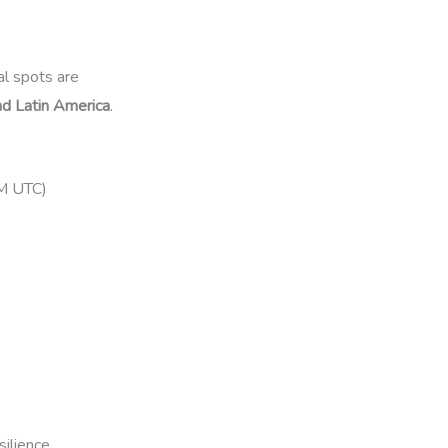
nal spots are
and Latin America
.
PM UTC)
silience.