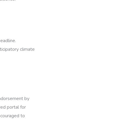
eadline.
icipatory climate
 endorsement by
ed portal for
encouraged to