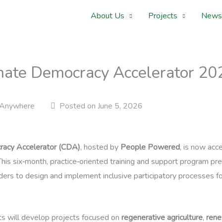
About Us
Projects
News
limate Democracy Accelerator 
Anywhere
Posted on June 5, 2026
racy Accelerator (CDA)
, hosted by
People Powered
, is now acc
. This six‑month, practice‑oriented training and support program 
eaders to design and implement inclusive participatory processes f
ts will develop projects focused on
regenerative agriculture
,
rene