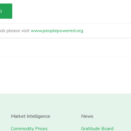
job please visit
www.peoplepowered.org
.
Market Intelligence
News
Commodity Prices
Gratitude Board