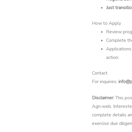
Just transiti
How to Apply
Review progr
Complete the
Applications
action.
Contact
For inquiries:
info@
Disclaimer:
This pos
Agri‑web. Intereste
complete details an
exercise due dilige