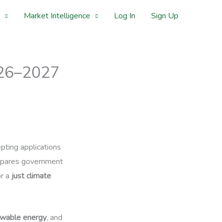
Market Intelligence
Log In
Sign Up
2026–2027
epting applications
prepares government
or a
just climate
wable energy
, and