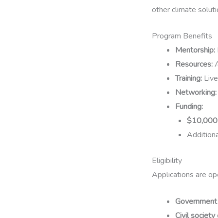
other climate solut
Program Benefits
Mentorship:
Resources:
A
Training:
Live
Networking:
Funding:
$10,000 
Addition
Eligibility
Applications are op
Government i
Civil societ