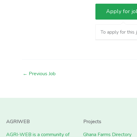
To apply for this 
←
Previous Job
AGRIWEB
Projects
AGRI-WEB is a community of
Ghana Farms Directory