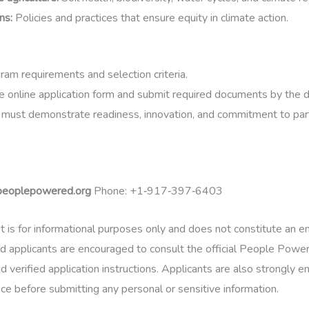
ons
:
Policies and practices that ensure equity in climate action.
am requirements and selection criteria.
 online application form and submit required documents by the d
 must demonstrate readiness, innovation, and commitment to part
peoplepowered.org
Phone:
+1‑917‑397‑6403
t is for informational purposes only and does not constitute an
d applicants are encouraged to consult the official People Power
d verified application instructions. Applicants are also strongly 
nce before submitting any personal or sensitive information.