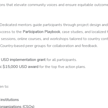
ions that elevate community voices and ensure equitable outcom
Dedicated mentors guide participants through project design and
ccess to the
Participation Playbook
, case studies, and localized 
 sessions, online courses, and workshops tailored to country con
Country‑based peer groups for collaboration and feedback.
USD implementation grant
for all participants.
al
$15,000 USD award
for the top five action plans.
en to:
nstitutions
y organizations (CSOs)