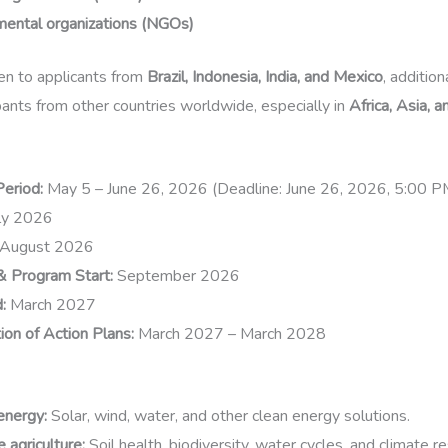
ental organizations (NGOs)
ven to applicants from
Brazil, Indonesia, India, and Mexico
, additio
ipants from other countries worldwide, especially in
Africa, Asia, 
Period:
May 5 – June 26, 2026 (Deadline: June 26, 2026, 5:00 
ly 2026
August 2026
& Program Start:
September 2026
:
March 2027
on of Action Plans:
March 2027 – March 2028
energy
:
Solar, wind, water, and other clean energy solutions.
 agriculture
:
Soil health, biodiversity, water cycles, and climate re