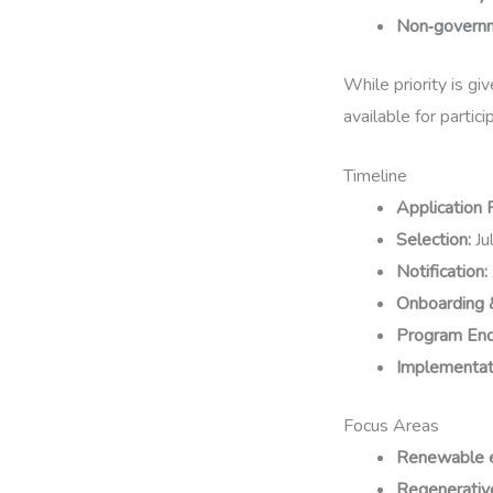
Non‑governm
While priority is gi
available for partic
Timeline
Application 
Selection:
Ju
Notification:
Onboarding 
Program End
Implementati
Focus Areas
Renewable 
Regenerative