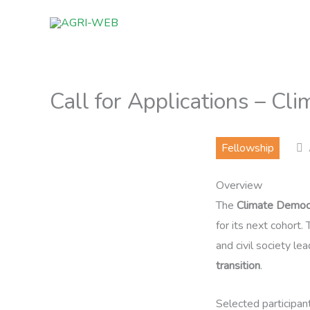
Skip
to
content
Call for Applications – C
Fellowship
Overview
The
Climate Democ
for its next cohort
and civil society l
transition
.
Selected participan