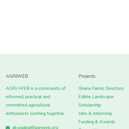
AGRIWEB
Projects
AGRI-WEB is a community of
Ghana Farms Directory
informed, practical and
Edible Landscape
committed agricultural
Scholarship
enthusiasts working together
Jobs & Internship
Funding & Awards
akwaaba@agriweb.org