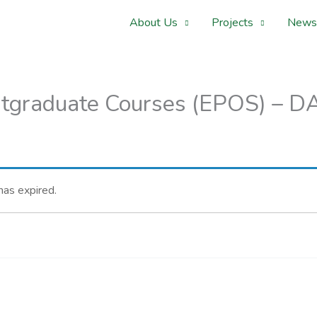
About Us
Projects
News
graduate Courses (EPOS) – DAA
 has expired.