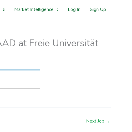
Market Intelligence
Log In
Sign Up
D at Freie Universität
Next Job
→