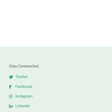
Stay Connnected
Twitter
Facebook
Instagram
LinkedIn