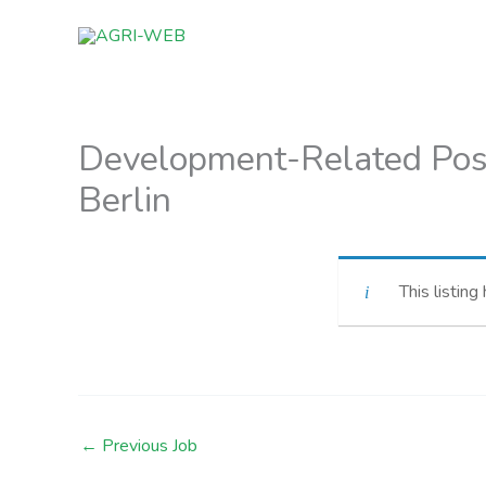
Skip
to
content
Development-Related Post
Berlin
This listing
←
Previous Job