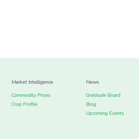
Market Intelligence
News
Commodity Prices
Gratitude Board
Crop Profile
Blog
Upcoming Events