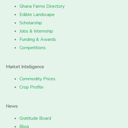
Ghana Farms Directory
Edible Landscape
Scholarship
Jobs & Internship
Funding & Awards
Competitions
Market Intelligence
Commodity Prices
Crop Profile
News
Gratitude Board
Blog