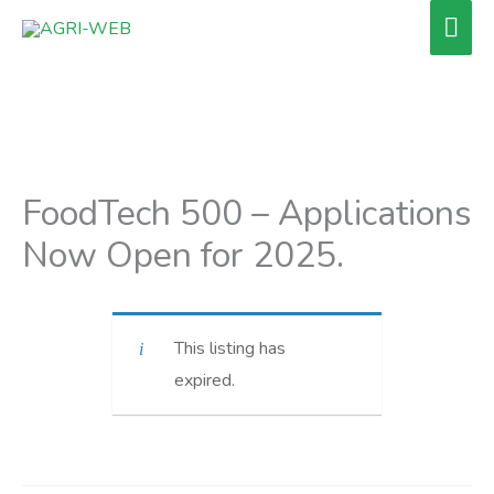
Skip
Mai
to
Men
content
FoodTech 500 – Applications
Now Open for 2025.
This listing has
expired.