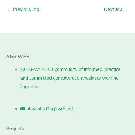
←
Previous Job
Next Job
→
AGRIWEB
AGRI-WEB is a community of informed, practical
and committed agricultural enthusiasts working
together
akwaaba@agriweb.org
Projects