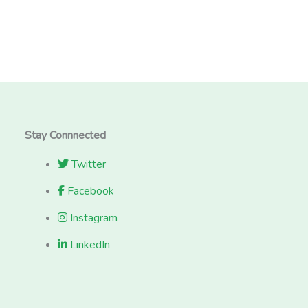
Stay Connnected
Twitter
Facebook
Instagram
LinkedIn