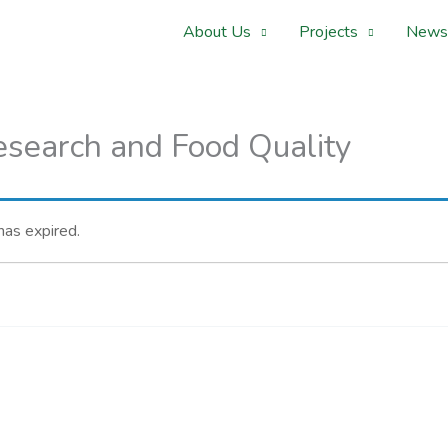
About Us
Projects
News
Research and Food Quality
 has expired.