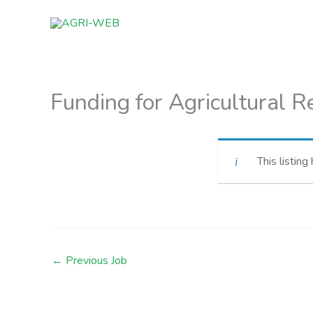
Skip
to
content
Funding for Agricultural 
This listing
←
Previous Job