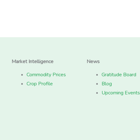
Market Intelligence
News
Commodity Prices
Gratitude Board
Crop Profile
Blog
Upcoming Events