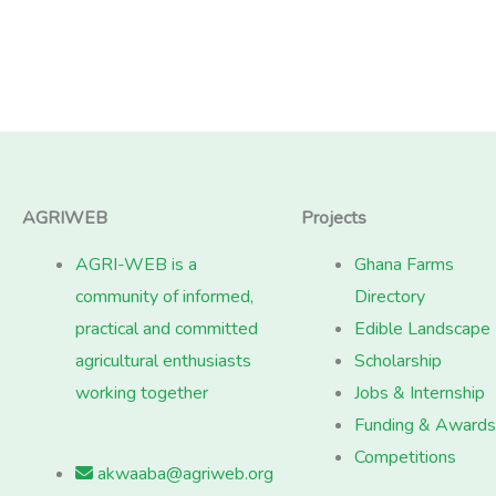
AGRIWEB
Projects
AGRI-WEB is a
Ghana Farms
community of informed,
Directory
practical and committed
Edible Landscape
agricultural enthusiasts
Scholarship
working together
Jobs & Internship
Funding & Awards
Competitions
akwaaba@agriweb.org