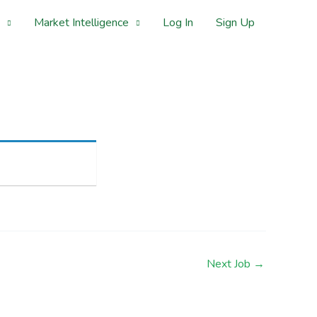
Market Intelligence
Log In
Sign Up
Next Job
→