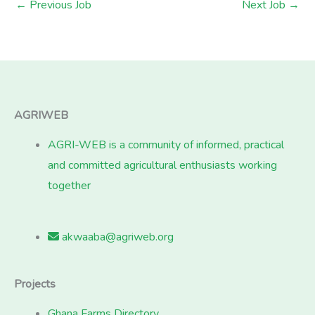
←
Previous Job
Next Job
→
AGRIWEB
AGRI-WEB is a community of informed, practical
and committed agricultural enthusiasts working
together
akwaaba@agriweb.org
Projects
Ghana Farms Directory