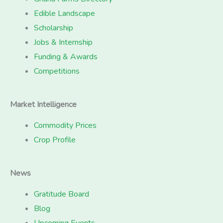
Edible Landscape
Scholarship
Jobs & Internship
Funding & Awards
Competitions
Market Intelligence
Commodity Prices
Crop Profile
News
Gratitude Board
Blog