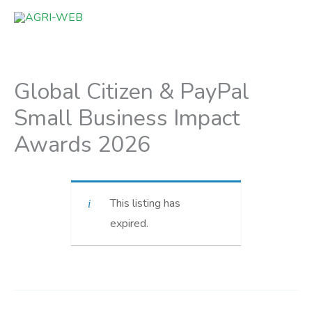
Skip
to
content
Global Citizen & PayPal
Small Business Impact
Awards 2026
This listing has
expired.