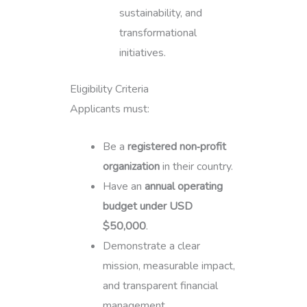
sustainability, and
transformational
initiatives.
Eligibility Criteria
Applicants must:
Be a
registered non‑profit
organization
in their country.
Have an
annual operating
budget under USD
$50,000
.
Demonstrate a clear
mission, measurable impact,
and transparent financial
management.