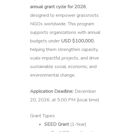
annual grant cycle for 2026
,
designed to empower grassroots
NGOs worldwide. This program
supports organizations with annual
budgets under
USD $100,000
,
helping them strengthen capacity,
scale impactful projects, and drive
sustainable social, economic, and
environmental change.
Application Deadline:
December
20, 2026, at 5:00 PM (local time)
Grant Types
SEED Grant
(1‑Year)