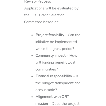
Review Process
Applications will be evaluated by
the ORT Grant Selection
Committee based on:
Project feasibility
– Can the
initiative be implemented
within the grant period?
Community impact
– How
will funding benefit local
communities?
Financial responsibility
– Is
the budget transparent and
accountable?
Alignment with ORT
mission
– Does the project