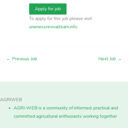
To apply for this job please visit
onenessrevivalteam.info
.
←
Previous Job
Next Job
→
AGRIWEB
AGRI-WEB is a community of informed, practical and
committed agricultural enthusiasts working together