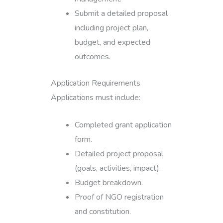
Submit a detailed proposal
including project plan,
budget, and expected
outcomes.
Application Requirements
Applications must include:
Completed grant application
form.
Detailed project proposal
(goals, activities, impact).
Budget breakdown.
Proof of NGO registration
and constitution.