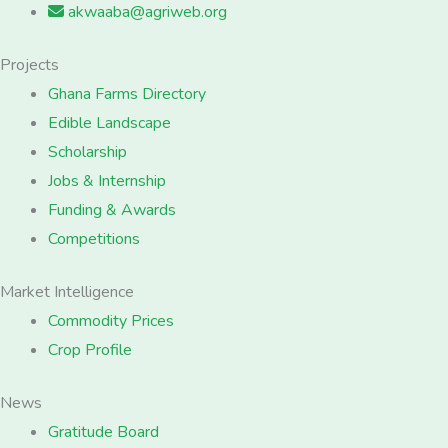
akwaaba@agriweb.org
Projects
Ghana Farms Directory
Edible Landscape
Scholarship
Jobs & Internship
Funding & Awards
Competitions
Market Intelligence
Commodity Prices
Crop Profile
News
Gratitude Board