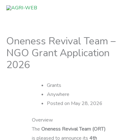
Skip
to
content
Oneness Revival Team –
NGO Grant Application
2026
Grants
Anywhere
Posted on May 28, 2026
Overview
The
Oneness Revival Team (ORT)
is pleased to announce its
4th