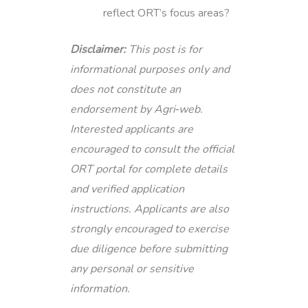
reflect ORT’s focus areas?
Disclaimer:
This post is for
informational purposes only and
does not constitute an
endorsement by Agri‑web.
Interested applicants are
encouraged to consult the official
ORT portal for complete details
and verified application
instructions. Applicants are also
strongly encouraged to exercise
due diligence before submitting
any personal or sensitive
information.