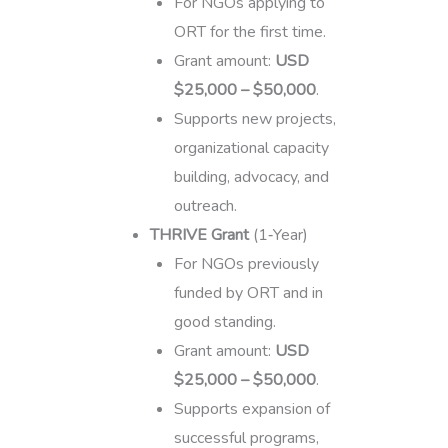
For NGOs applying to
ORT for the first time.
Grant amount:
USD
$25,000 – $50,000
.
Supports new projects,
organizational capacity
building, advocacy, and
outreach.
THRIVE Grant
(1‑Year)
For NGOs previously
funded by ORT and in
good standing.
Grant amount:
USD
$25,000 – $50,000
.
Supports expansion of
successful programs,