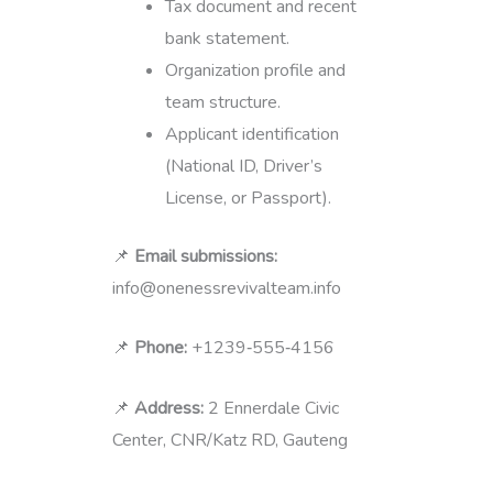
Tax document and recent
bank statement.
Organization profile and
team structure.
Applicant identification
(National ID, Driver’s
License, or Passport).
📌
Email submissions:
info@onenessrevivalteam.info
📌
Phone:
+1239‑555‑4156
📌
Address:
2 Ennerdale Civic
Center, CNR/Katz RD, Gauteng