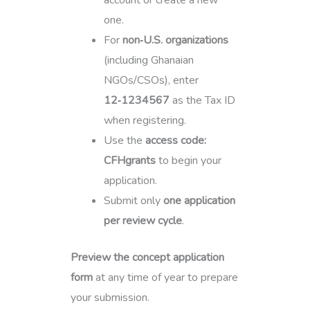
account or create a new
one.
For
non‑U.S. organizations
(including Ghanaian
NGOs/CSOs), enter
12‑1234567
as the Tax ID
when registering.
Use the
access code:
CFHgrants
to begin your
application.
Submit only
one application
per review cycle
.
Preview the concept application
form
at any time of year to prepare
your submission.