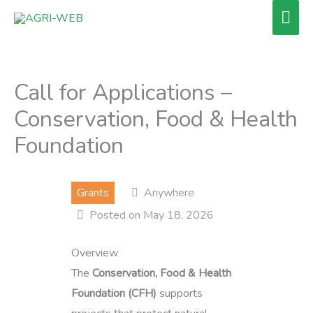
Skip
Mai
to
Men
content
Call for Applications –
Conservation, Food & Health
Foundation
Grants
Anywhere
Posted on May 18, 2026
Overview
The
Conservation, Food & Health
Foundation (CFH)
supports