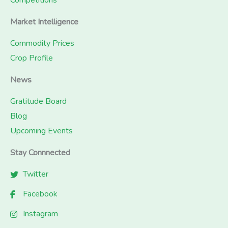
Competitions
Market Intelligence
Commodity Prices
Crop Profile
News
Gratitude Board
Blog
Upcoming Events
Stay Connnected
Twitter
Facebook
Instagram