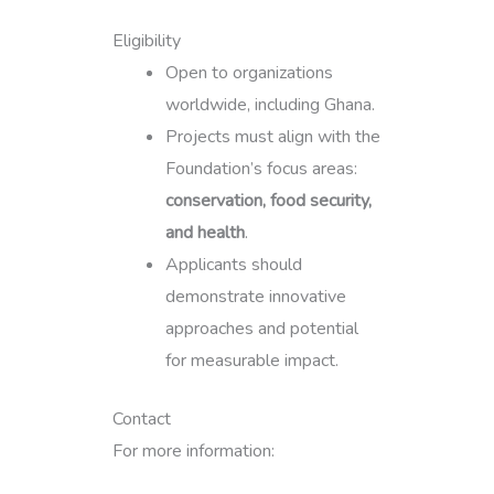
Eligibility
Open to organizations
worldwide, including Ghana.
Projects must align with the
Foundation’s focus areas:
conservation, food security,
and health
.
Applicants should
demonstrate innovative
approaches and potential
for measurable impact.
Contact
For more information: