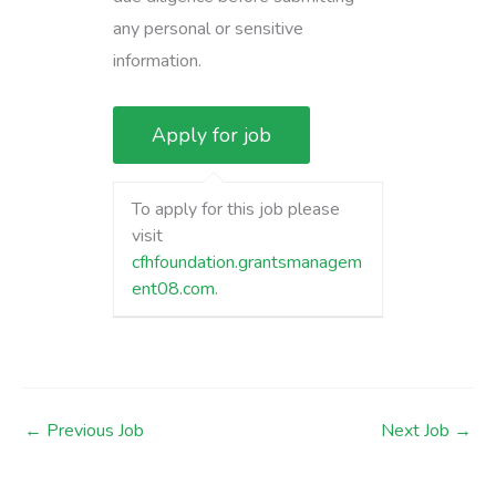
any personal or sensitive
information.
To apply for this job please
visit
cfhfoundation.grantsmanagem
ent08.com
.
←
Previous Job
Next Job
→