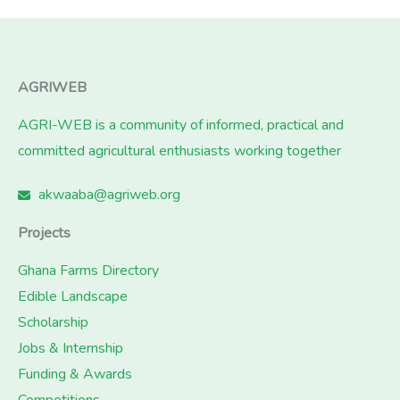
AGRIWEB
AGRI-WEB is a community of informed, practical and
committed agricultural enthusiasts working together
akwaaba@agriweb.org
Projects
Ghana Farms Directory
Edible Landscape
Scholarship
Jobs & Internship
Funding & Awards