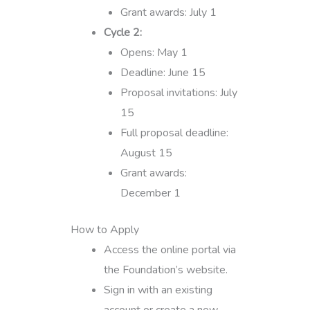
Grant awards: July 1
Cycle 2:
Opens: May 1
Deadline: June 15
Proposal invitations: July
15
Full proposal deadline:
August 15
Grant awards:
December 1
How to Apply
Access the online portal via
the Foundation’s website.
Sign in with an existing