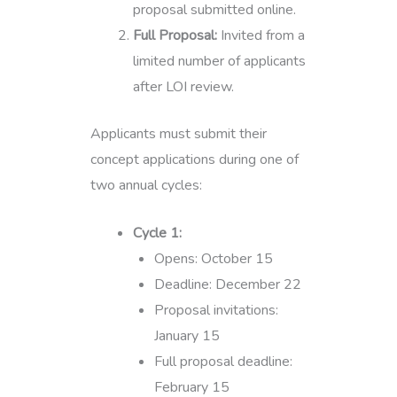
proposal submitted online.
Full Proposal:
Invited from a
limited number of applicants
after LOI review.
Applicants must submit their
concept applications during one of
two annual cycles:
Cycle 1:
Opens: October 15
Deadline: December 22
Proposal invitations:
January 15
Full proposal deadline:
February 15