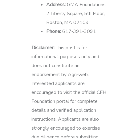
Address:
GMA Foundations,
2 Liberty Square, 5th Floor,
Boston, MA 02109
Phone:
617‑391‑3091
Disclaimer:
This post is for
informational purposes only and
does not constitute an
endorsement by Agri‑web.
Interested applicants are
encouraged to visit the official CFH
Foundation portal for complete
details and verified application
instructions. Applicants are also
strongly encouraged to exercise
due diligence before submitting