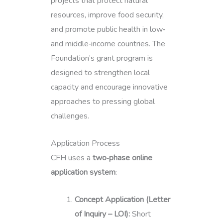
projects that protect natural
resources, improve food security,
and promote public health in low‑
and middle‑income countries. The
Foundation’s grant program is
designed to strengthen local
capacity and encourage innovative
approaches to pressing global
challenges.
Application Process
CFH uses a
two‑phase online
application system
:
Concept Application (Letter
of Inquiry – LOI):
Short