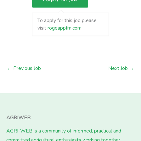
To apply for this job please
visit
rogeappfm.com
.
←
Previous Job
Next Job
→
AGRIWEB
AGRI-WEB is a community of informed, practical and
committed agricultural enthusiasts working together