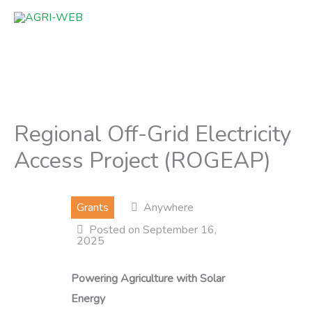
Skip
to
content
Regional Off-Grid Electricity
Access Project (ROGEAP)
Grants
Anywhere
Posted on September 16,
2025
Powering Agriculture with Solar
Energy