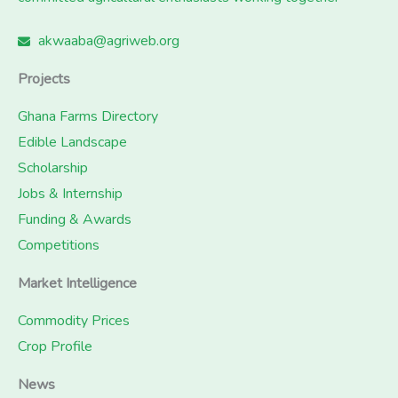
akwaaba@agriweb.org
Projects
Ghana Farms Directory
Edible Landscape
Scholarship
Jobs & Internship
Funding & Awards
Competitions
Market Intelligence
Commodity Prices
Crop Profile
News