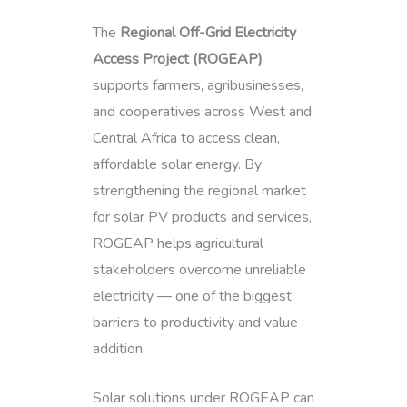
The
Regional Off-Grid Electricity
Access Project (ROGEAP)
supports farmers, agribusinesses,
and cooperatives across West and
Central Africa to access clean,
affordable solar energy. By
strengthening the regional market
for solar PV products and services,
ROGEAP helps agricultural
stakeholders overcome unreliable
electricity — one of the biggest
barriers to productivity and value
addition.
Solar solutions under ROGEAP can