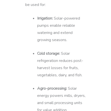
be used for:
Irrigation:
Solar-powered
pumps enable reliable
watering and extend
growing seasons.
Cold storage:
Solar
refrigeration reduces post-
harvest losses for fruits,
vegetables, dairy, and fish.
Agro-processing:
Solar
energy powers mills, dryers,
and small processing units
for value addition.