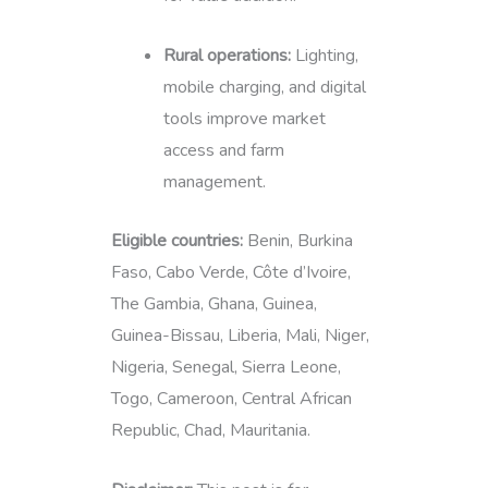
Rural operations:
Lighting,
mobile charging, and digital
tools improve market
access and farm
management.
Eligible countries:
Benin, Burkina
Faso, Cabo Verde, Côte d’Ivoire,
The Gambia, Ghana, Guinea,
Guinea-Bissau, Liberia, Mali, Niger,
Nigeria, Senegal, Sierra Leone,
Togo, Cameroon, Central African
Republic, Chad, Mauritania.