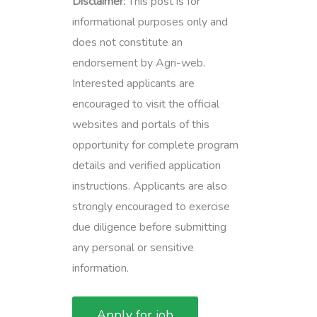
Disclaimer:
This post is for
informational purposes only and
does not constitute an
endorsement by Agri-web.
Interested applicants are
encouraged to visit the official
websites and portals of this
opportunity for complete program
details and verified application
instructions. Applicants are also
strongly encouraged to exercise
due diligence before submitting
any personal or sensitive
information.