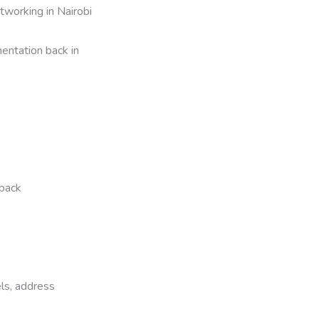
working in Nairobi
entation back in
dback
ls, address