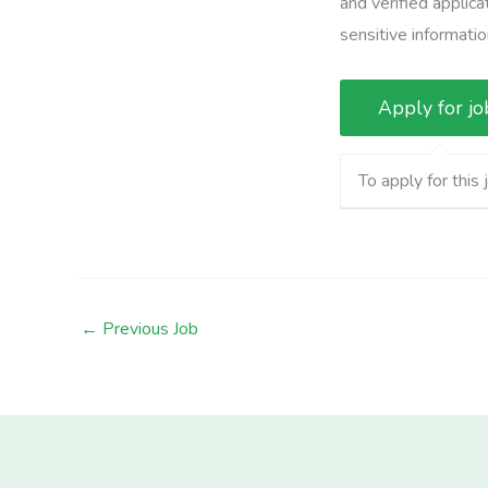
and verified applic
sensitive informatio
To apply for this 
←
Previous Job