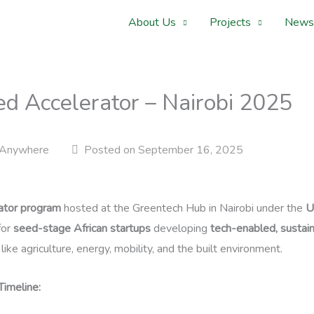
About Us
Projects
News
ed Accelerator – Nairobi 2025
Anywhere
Posted on September 16, 2025
ator program
hosted at the Greentech Hub in Nairobi under the
U
for
seed-stage African startups
developing
tech-enabled, sustain
like agriculture, energy, mobility, and the built environment.
imeline: