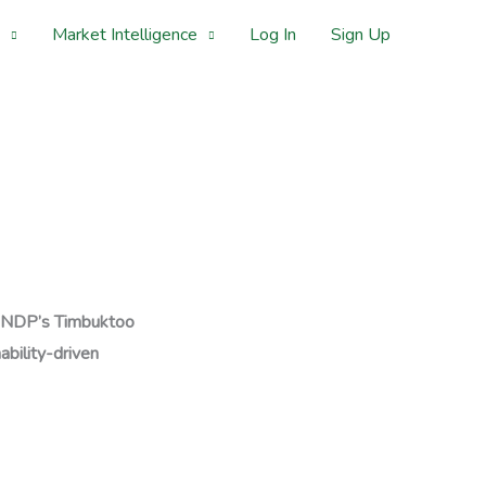
Market Intelligence
Log In
Sign Up
NDP’s Timbuktoo
ability-driven