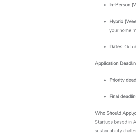
In-Person (
Hybrid (Wee
your home m
Dates:
Octob
Application Deadlin
Priority dead
Final deadlin
Who Should Apply:
Startups based in A
sustainability chall