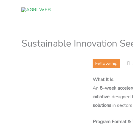
Skip
to
content
Sustainable Innovation Se
Fellowship
What It Is:
An
8-week acceler
initiative
, designed 
solutions
in sectors 
Program Format & T