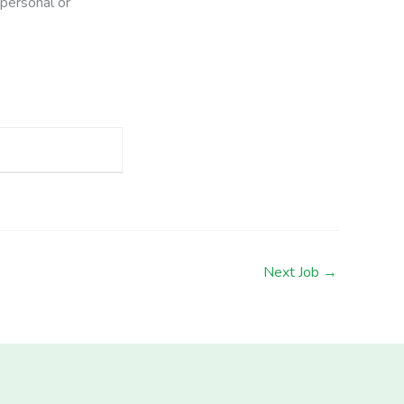
 personal or
Next Job
→