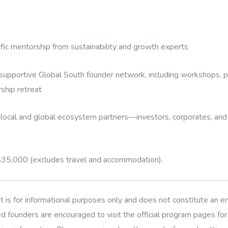
fic mentorship from sustainability and growth experts
supportive Global South founder network, including workshops, pe
ship retreat
local and global ecosystem partners—investors, corporates, and
$35,000 (excludes travel and accommodation).
t is for informational purposes only and does not constitute an
d founders are encouraged to visit the official program pages fo