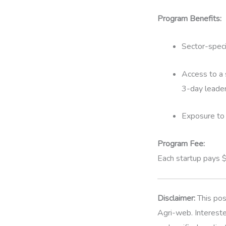
Program Benefits:
Sector-speci
Access to a 
3-day leader
Exposure to 
Program Fee:
Each startup pays 
Disclaimer:
This pos
Agri-web. Intereste