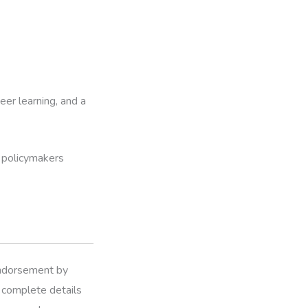
er learning, and a
 policymakers
 endorsement by
r complete details