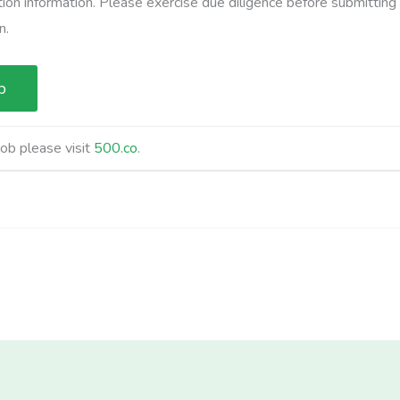
ation information. Please exercise due diligence before submitting
n.
job please visit
500.co
.