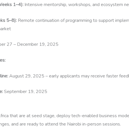
Weeks 1–4):
Intensive mentorship, workshops, and ecosystem net
ks 5–8):
Remote continuation of programming to support implem
arket
er 27 – December 19, 2025
es:
line:
August 29, 2025 – early applicants may receive faster fee
e:
September 19, 2025
frica that are at seed stage, deploy tech-enabled business mode
enges, and are ready to attend the Nairobi in-person sessions.