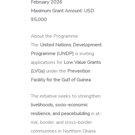
February 2026
Maximum Grant Amount:
USD
95,000
About the Programme
The
United Nations Development
Programme (UNDP)
is inviting
applications for
Low Value Grants
(LVGs)
under the
Prevention
Facility for the Gulf of Guinea
.
The initiative seeks to strengthen
livelihoods, socio-economic
resilience, and peacebuilding
in at-
risk, border, and cross-border
communities in Northern Ghana.