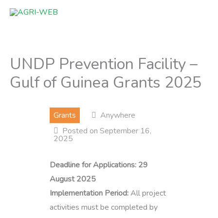
Skip
to
content
UNDP Prevention Facility –
Gulf of Guinea Grants 2025
Grants
Anywhere
Posted on September 16,
2025
Deadline for Applications:
29
August 2025
Implementation Period:
All project
activities must be completed by