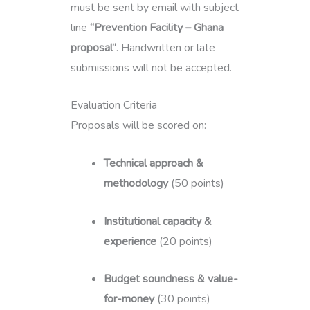
must be sent by email with subject
line
“Prevention Facility – Ghana
proposal”
. Handwritten or late
submissions will not be accepted.
Evaluation Criteria
Proposals will be scored on:
Technical approach &
methodology
(50 points)
Institutional capacity &
experience
(20 points)
Budget soundness & value-
for-money
(30 points)