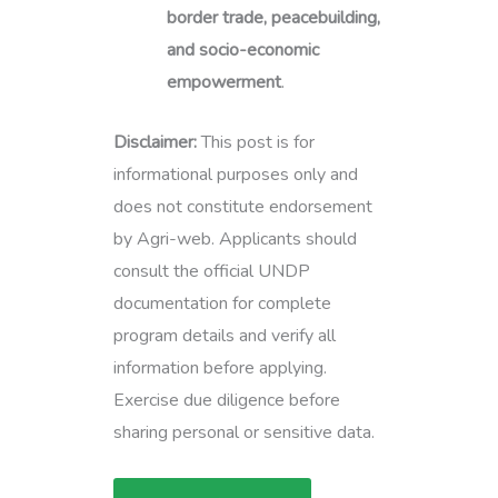
border trade, peacebuilding,
and socio-economic
empowerment
.
Disclaimer:
This post is for
informational purposes only and
does not constitute endorsement
by Agri-web. Applicants should
consult the official UNDP
documentation for complete
program details and verify all
information before applying.
Exercise due diligence before
sharing personal or sensitive data.