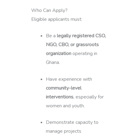
Who Can Apply?
Eligible applicants must:
Be a
legally registered CSO,
NGO, CBO, or grassroots
organization
operating in
Ghana.
Have experience with
community-level
interventions
, especially for
women and youth.
Demonstrate capacity to
manage projects