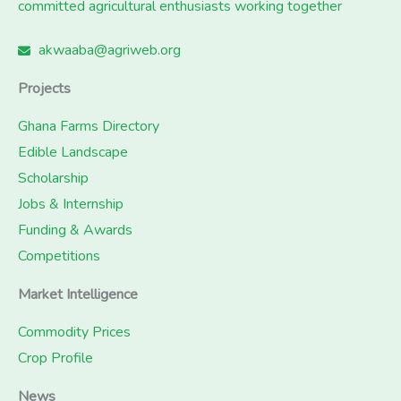
committed agricultural enthusiasts working together
akwaaba@agriweb.org
Projects
Ghana Farms Directory
Edible Landscape
Scholarship
Jobs & Internship
Funding & Awards
Competitions
Market Intelligence
Commodity Prices
Crop Profile
News