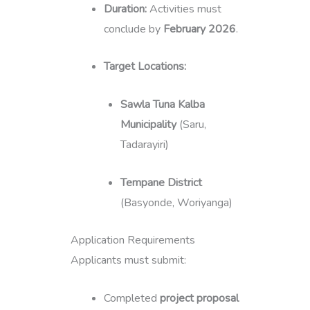
Duration:
Activities must
conclude by
February 2026
.
Target Locations:
Sawla Tuna Kalba
Municipality
(Saru,
Tadarayiri)
Tempane District
(Basyonde, Woriyanga)
Application Requirements
Applicants must submit:
Completed
project proposal