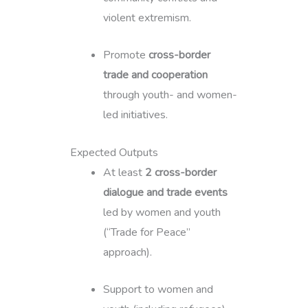
violent extremism.
Promote
cross-border
trade and cooperation
through youth- and women-
led initiatives.
Expected Outputs
At least
2 cross-border
dialogue and trade events
led by women and youth
(“Trade for Peace”
approach).
Support to women and