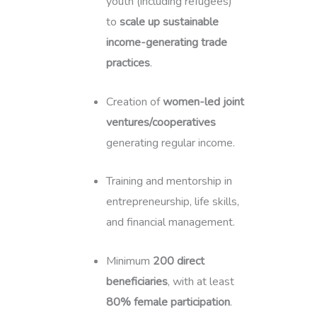
youth (including refugees)
to
scale up sustainable
income-generating trade
practices
.
Creation of
women-led joint
ventures/cooperatives
generating regular income.
Training and mentorship in
entrepreneurship, life skills,
and financial management.
Minimum
200 direct
beneficiaries
, with at least
80% female participation
.