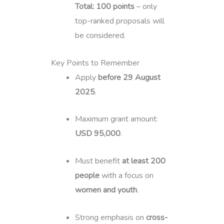
Total: 100 points
– only
top-ranked proposals will
be considered.
Key Points to Remember
Apply
before 29 August
2025
.
Maximum grant amount:
USD 95,000
.
Must benefit
at least 200
people
with a focus on
women and youth
.
Strong emphasis on
cross-