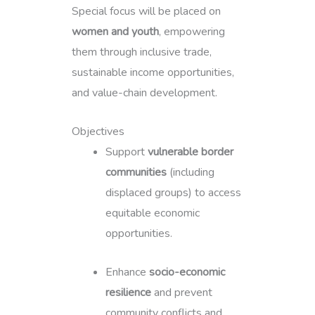
Special focus will be placed on
women and youth
, empowering
them through inclusive trade,
sustainable income opportunities,
and value-chain development.
Objectives
Support
vulnerable border
communities
(including
displaced groups) to access
equitable economic
opportunities.
Enhance
socio-economic
resilience
and prevent
community conflicts and