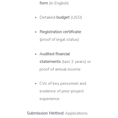
form
(in English)
Detailed
budget
(USD)
Registration certificate
(proof of legal status)
Audited financial
statements
(last 2 years) or
proof of annual income
CVs of key personnel and
evidence of prior project
experience
Submission Method:
Applications