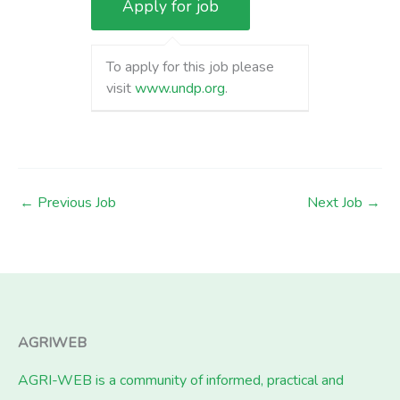
To apply for this job please
visit
www.undp.org
.
←
Previous Job
Next Job
→
AGRIWEB
AGRI-WEB is a community of informed, practical and