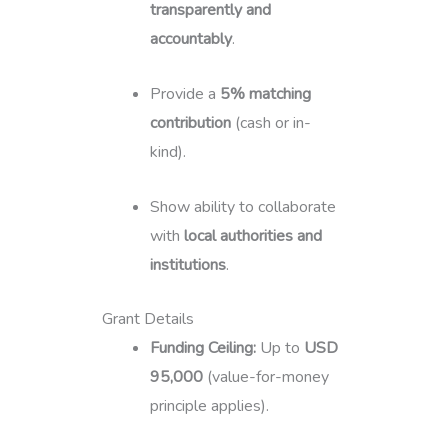
transparently and
accountably
.
Provide a
5% matching
contribution
(cash or in-
kind).
Show ability to collaborate
with
local authorities and
institutions
.
Grant Details
Funding Ceiling:
Up to
USD
95,000
(value-for-money
principle applies).