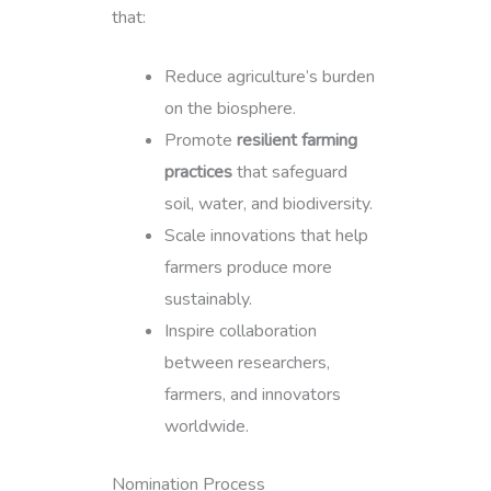
that:
Reduce agriculture’s burden
on the biosphere.
Promote
resilient farming
practices
that safeguard
soil, water, and biodiversity.
Scale innovations that help
farmers produce more
sustainably.
Inspire collaboration
between researchers,
farmers, and innovators
worldwide.
Nomination Process