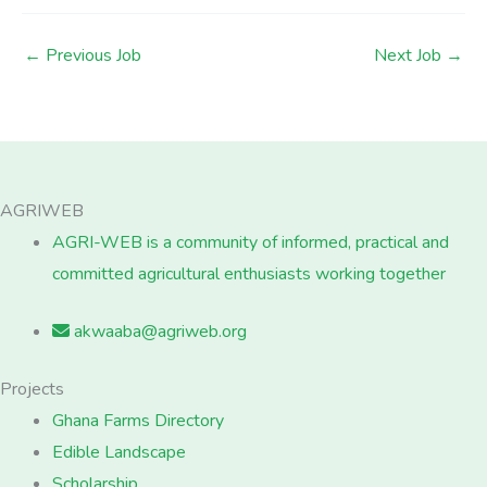
←
Previous Job
Next Job
→
AGRIWEB
AGRI-WEB is a community of informed, practical and
committed agricultural enthusiasts working together
akwaaba@agriweb.org
Projects
Ghana Farms Directory
Edible Landscape
Scholarship