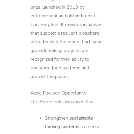
prize, launched in 2019 by
entrepreneur and philanthropist
Curt Bergfors. It rewards initiatives
that support a resilient biosphere
while feeding the world. Each year,
groundbreaking projects are
recognized for their ability to
transform food systems and
protect the planet.
Agric‑Focused Opportunity
The Prize seeks initiatives that:
Strengthen
sustainable
farming systems
to feed a