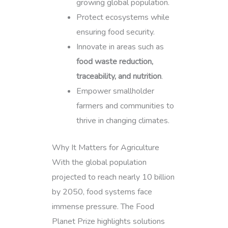
growing global population.
Protect ecosystems while
ensuring food security.
Innovate in areas such as
food waste reduction,
traceability, and nutrition
.
Empower smallholder
farmers and communities to
thrive in changing climates.
Why It Matters for Agriculture
With the global population
projected to reach nearly 10 billion
by 2050, food systems face
immense pressure. The Food
Planet Prize highlights solutions