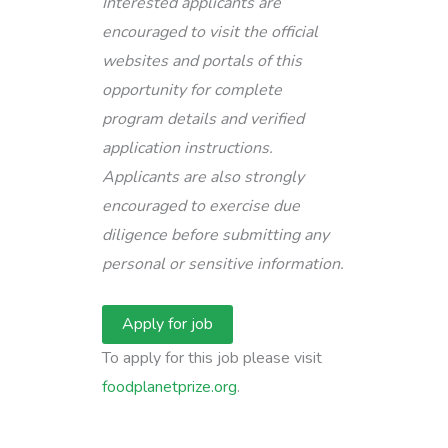
Interested applicants are
encouraged to visit the official
websites and portals of this
opportunity for complete
program details and verified
application instructions.
Applicants are also strongly
encouraged to exercise due
diligence before submitting any
personal or sensitive information.
To apply for this job please visit
foodplanetprize.org
.