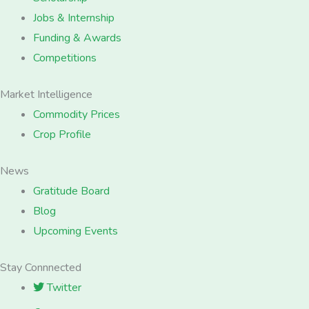
Jobs & Internship
Funding & Awards
Competitions
Market Intelligence
Commodity Prices
Crop Profile
News
Gratitude Board
Blog
Upcoming Events
Stay Connnected
Twitter