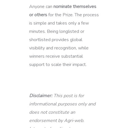
Anyone can
nominate themselves
or others
for the Prize. The process
is simple and takes only a few
minutes. Being longlisted or
shortlisted provides global
visibility and recognition, while
winners receive substantial
support to scale their impact.
Disclaimer:
This post is for
informational purposes only and
does not constitute an
endorsement by Agri‑web.