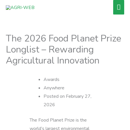
Skip
Mai
to
Men
content
The 2026 Food Planet Prize
Longlist – Rewarding
Agricultural Innovation
Awards
Anywhere
Posted on February 27,
2026
The Food Planet Prize is the
world’s largest environmental