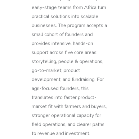
early-stage teams from Africa turn
practical solutions into scalable
businesses. The program accepts a
small cohort of founders and
provides intensive, hands-on
support across five core areas:
storytelling, people & operations,
go-to-market, product
development, and fundraising. For
agri-focused founders, this
translates into faster product-
market fit with farmers and buyers,
stronger operational capacity for
field operations, and clearer paths
to revenue and investment.