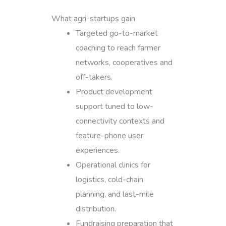
What agri-startups gain
Targeted go-to-market
coaching to reach farmer
networks, cooperatives and
off-takers.
Product development
support tuned to low-
connectivity contexts and
feature-phone user
experiences.
Operational clinics for
logistics, cold-chain
planning, and last-mile
distribution.
Fundraising preparation that