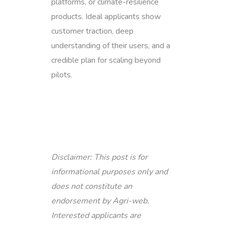
platforms, or climate-resilience
products. Ideal applicants show
customer traction, deep
understanding of their users, and a
credible plan for scaling beyond
pilots.
Disclaimer: This post is for
informational purposes only and
does not constitute an
endorsement by Agri-web.
Interested applicants are