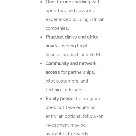
One-to-one coaching
with
operators and advisors
experienced building African
companies.
Practical clinics and office
hours
covering legal,
finance, product, and GTM.
Community and network
access
for partnerships,
pilot customers, and
technical advisors.
Equity policy:
the program
does not take equity on
entry; an optional follow-on
investment may be
available afterwards.