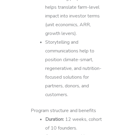
helps translate farm-level
impact into investor terms
(unit economics, ARR,
growth levers).
Storytelling and
communications help to
position climate-smart,
regenerative, and nutrition-
focused solutions for
partners, donors, and
customers.
Program structure and benefits
Duration:
12 weeks, cohort
of 10 founders.