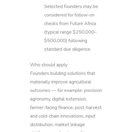
Selected founders may be
considered for follow-on
checks from Future Africa
(typical range $250,000–
$500,000) following
standard due diligence.
Who should apply
Founders building solutions that
materially improve agricultural
outcomes — for example: precision
agronomy, digital extension,
farmer-facing finance, post-harvest
and cold-chain innovations, input
distribution, market linkage