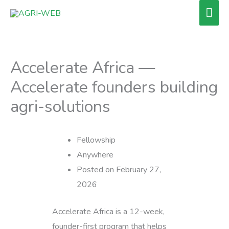
Skip
Mai
to
Men
content
Accelerate Africa —
Accelerate founders building
agri-solutions
Fellowship
Anywhere
Posted on February 27,
2026
Accelerate Africa is a 12-week,
founder-first program that helps