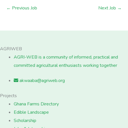
←
Previous Job
Next Job
→
AGRIWEB
AGRI-WEB is a community of informed, practical and
committed agricultural enthusiasts working together
akwaaba@agriweb.org
Projects
Ghana Farms Directory
Edible Landscape
Scholarship