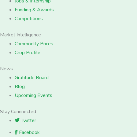
Jobs & Internship
Funding & Awards
Competitions
Market Intelligence
Commodity Prices
Crop Profile
News
Gratitude Board
Blog
Upcoming Events
Stay Connnected
Twitter
Facebook