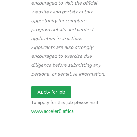
encouraged to visit the official
websites and portals of this
opportunity for complete
program details and verified
application instructions.
Applicants are also strongly
encouraged to exercise due
diligence before submitting any
personal or sensitive information.
To apply for this job please visit
www.acceler8.africa
.