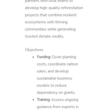
partners with local teams to
develop high-quality reforestation
projects that combine resilient
ecosystems with thriving
communities while generating
trusted climate credits.
Objectives
Funding:
Cover planting
costs, coordinate carbon
sales, and develop
sustainable business
models to reduce
dependency on grants.
Training:
Access ongoing
guidance from experts in