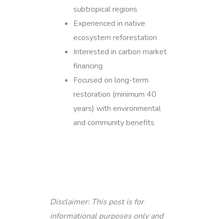
subtropical regions
Experienced in native
ecosystem reforestation
Interested in carbon market
financing
Focused on long-term
restoration (minimum 40
years) with environmental
and community benefits
Disclaimer: This post is for
informational purposes only and