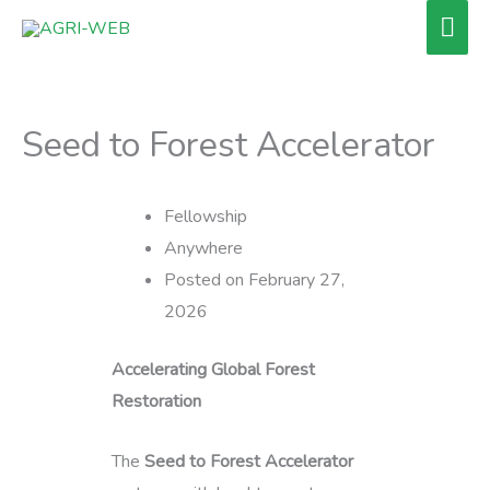
Skip
Mai
to
Men
content
Seed to Forest Accelerator
Fellowship
Anywhere
Posted on February 27,
2026
Accelerating Global Forest
Restoration
The
Seed to Forest Accelerator