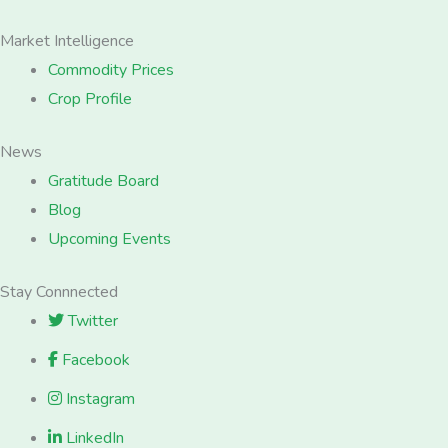
Market Intelligence
Commodity Prices
Crop Profile
News
Gratitude Board
Blog
Upcoming Events
Stay Connnected
Twitter
Facebook
Instagram
LinkedIn