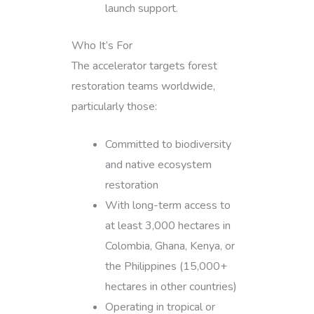
launch support.
Who It’s For
The accelerator targets forest
restoration teams worldwide,
particularly those:
Committed to biodiversity
and native ecosystem
restoration
With long-term access to
at least 3,000 hectares in
Colombia, Ghana, Kenya, or
the Philippines (15,000+
hectares in other countries)
Operating in tropical or