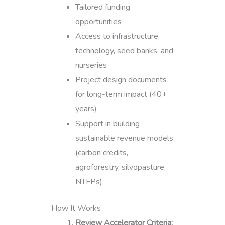
Tailored funding
opportunities
Access to infrastructure,
technology, seed banks, and
nurseries
Project design documents
for long-term impact (40+
years)
Support in building
sustainable revenue models
(carbon credits,
agroforestry, silvopasture,
NTFPs)
How It Works
Review Accelerator Criteria: