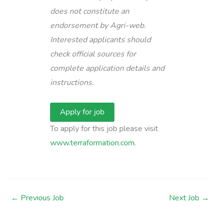
does not constitute an
endorsement by Agri-web.
Interested applicants should
check official sources for
complete application details and
instructions.
To apply for this job please visit
www.terraformation.com
.
←
Previous Job
Next Job
→