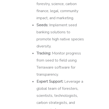
forestry, science, carbon
finance, legal, community
impact, and marketing.
Seeds:
Implement seed
banking solutions to
promote high native species
diversity.
Tracking:
Monitor progress
from seed to field using
Terraware software for
transparency.
Expert Support:
Leverage a
global team of foresters,
scientists, technologists,
carbon strategists, and