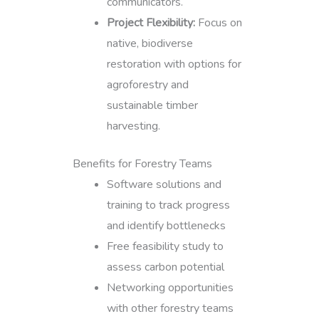
communicators.
Project Flexibility:
Focus on
native, biodiverse
restoration with options for
agroforestry and
sustainable timber
harvesting.
Benefits for Forestry Teams
Software solutions and
training to track progress
and identify bottlenecks
Free feasibility study to
assess carbon potential
Networking opportunities
with other forestry teams