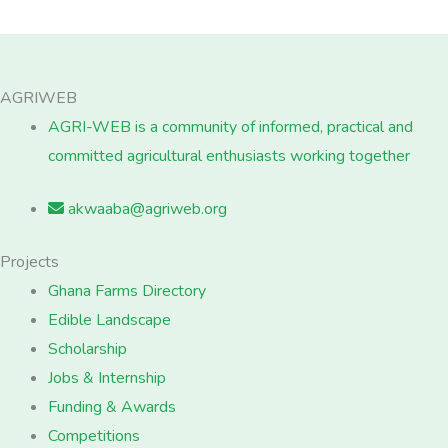
AGRIWEB
AGRI-WEB is a community of informed, practical and
committed agricultural enthusiasts working together
akwaaba@agriweb.org
Projects
Ghana Farms Directory
Edible Landscape
Scholarship
Jobs & Internship
Funding & Awards
Competitions