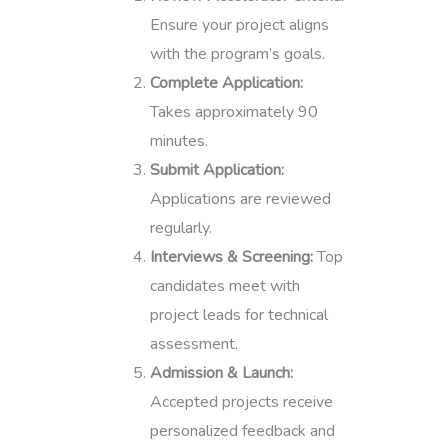
Ensure your project aligns
with the program’s goals.
Complete Application:
Takes approximately 90
minutes.
Submit Application:
Applications are reviewed
regularly.
Interviews & Screening:
Top
candidates meet with
project leads for technical
assessment.
Admission & Launch:
Accepted projects receive
personalized feedback and