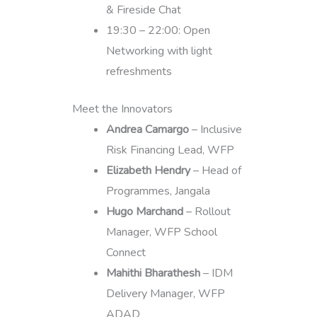
& Fireside Chat
19:30 – 22:00: Open
Networking with light
refreshments
Meet the Innovators
Andrea Camargo
– Inclusive
Risk Financing Lead, WFP
Elizabeth Hendry
– Head of
Programmes, Jangala
Hugo Marchand
– Rollout
Manager, WFP School
Connect
Mahithi Bharathesh
– IDM
Delivery Manager, WFP
ADAD