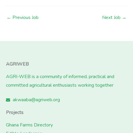
←
Previous Job
Next Job
→
AGRIWEB
AGRI-WEB is a community of informed, practical and
committed agricultural enthusiasts working together
akwaaba@agriweb.org
Projects
Ghana Farms Directory