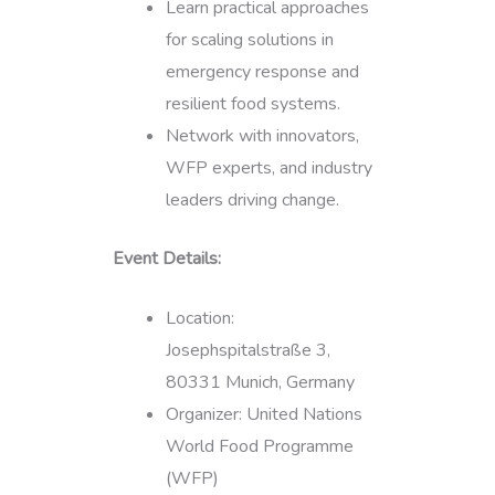
Learn practical approaches
for scaling solutions in
emergency response and
resilient food systems.
Network with innovators,
WFP experts, and industry
leaders driving change.
Event Details:
Location:
Josephspitalstraße 3,
80331 Munich, Germany
Organizer: United Nations
World Food Programme
(WFP)