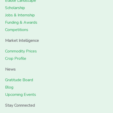
Edible Landscape
Scholarship
Jobs & Internship
Funding & Awards
Competitions
Market Intelligence
Commodity Prices
Crop Profile
News
Gratitude Board
Blog
Upcoming Events
Stay Connnected