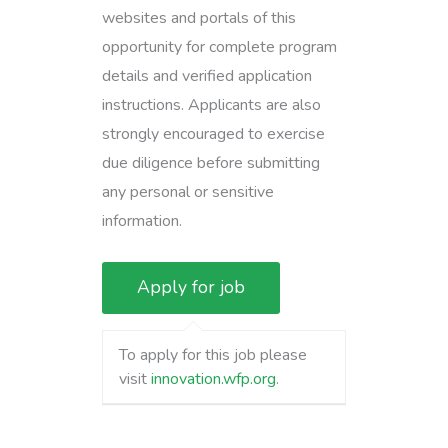
websites and portals of this
opportunity for complete program
details and verified application
instructions. Applicants are also
strongly encouraged to exercise
due diligence before submitting
any personal or sensitive
information.
To apply for this job please
visit
innovation.wfp.org
.