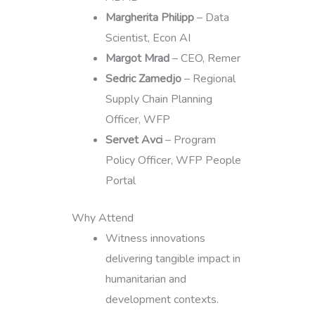
Margherita Philipp
– Data
Scientist, Econ AI
Margot Mrad
– CEO, Remer
Sedric Zamedjo
– Regional
Supply Chain Planning
Officer, WFP
Servet Avci
– Program
Policy Officer, WFP People
Portal
Why Attend
Witness innovations
delivering tangible impact in
humanitarian and
development contexts.