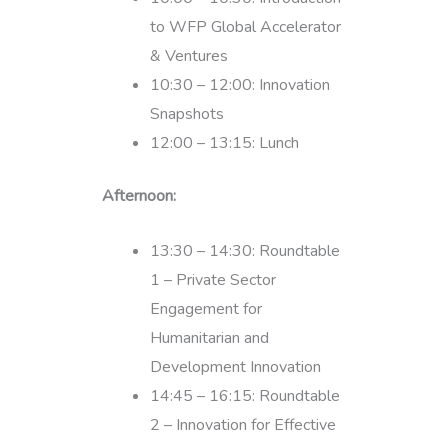
to WFP Global Accelerator
& Ventures
10:30 – 12:00: Innovation
Snapshots
12:00 – 13:15: Lunch
Afternoon:
13:30 – 14:30: Roundtable
1 – Private Sector
Engagement for
Humanitarian and
Development Innovation
14:45 – 16:15: Roundtable
2 – Innovation for Effective