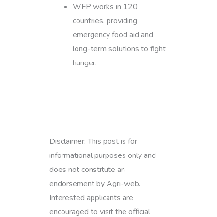
WFP works in 120
countries, providing
emergency food aid and
long-term solutions to fight
hunger.
Disclaimer: This post is for
informational purposes only and
does not constitute an
endorsement by Agri-web.
Interested applicants are
encouraged to visit the official