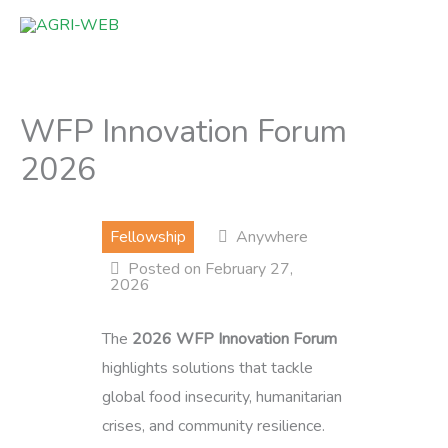
Skip
to
content
WFP Innovation Forum
2026
Fellowship
Anywhere
Posted on February 27,
2026
The
2026 WFP Innovation Forum
highlights solutions that tackle
global food insecurity, humanitarian
crises, and community resilience.