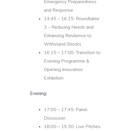
Emergency Preparedness
and Response
14:45 – 16:15: Roundtable
3 – Reducing Needs and
Enhancing Resilience to
Withstand Shocks
16:15 – 17:00: Transition to
Evening Programme &
Opening Innovation
Exhibition
Evening:
17:00 – 17:45: Panel
Discussion
18:00 – 19:30: Live Pitches