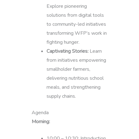
Explore pioneering
solutions from digital tools
to community-led initiatives
transforming WFP’s work in
fighting hunger.
Captivating Stories:
Learn
from initiatives empowering
smallholder farmers,
delivering nutritious school
meals, and strengthening
supply chains.
Agenda
Morning:
10:00 – 10:30: Introduction