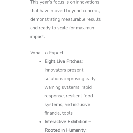
This year’s focus is on innovations
that have moved beyond concept,
demonstrating measurable results
and ready to scale for maximum
impact.
What to Expect
Eight Live Pitches:
Innovators present
solutions improving early
warning systems, rapid
response, resilient food
systems, and inclusive
financial tools.
Interactive Exhibition –
Rooted in Humanity: