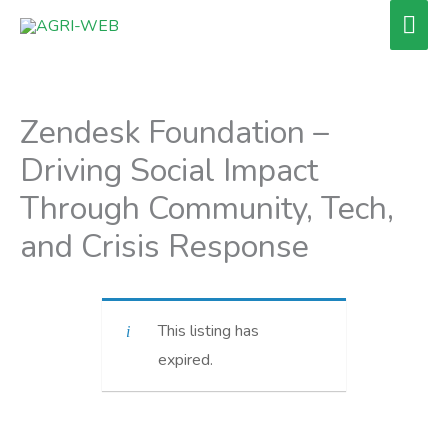
Skip
Mai
to
Men
content
Zendesk Foundation –
Driving Social Impact
Through Community, Tech,
and Crisis Response
This listing has
expired.