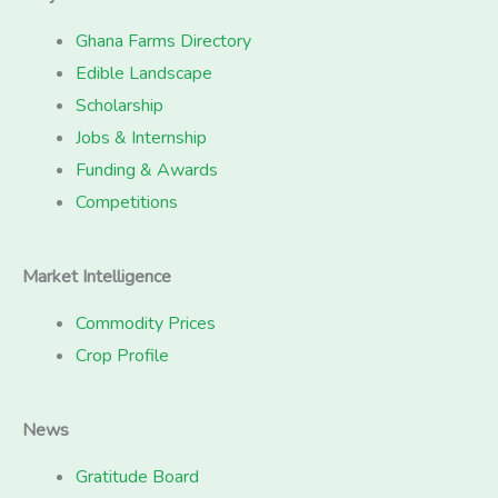
Ghana Farms Directory
Edible Landscape
Scholarship
Jobs & Internship
Funding & Awards
Competitions
Market Intelligence
Commodity Prices
Crop Profile
News
Gratitude Board