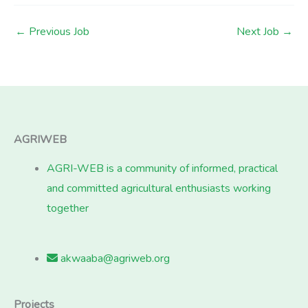
←
Previous Job
Next Job
→
AGRIWEB
AGRI-WEB is a community of informed, practical
and committed agricultural enthusiasts working
together
akwaaba@agriweb.org
Projects