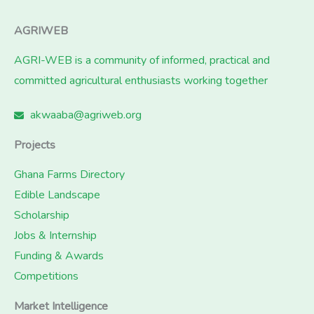
AGRIWEB
AGRI-WEB is a community of informed, practical and
committed agricultural enthusiasts working together
akwaaba@agriweb.org
Projects
Ghana Farms Directory
Edible Landscape
Scholarship
Jobs & Internship
Funding & Awards
Competitions
Market Intelligence