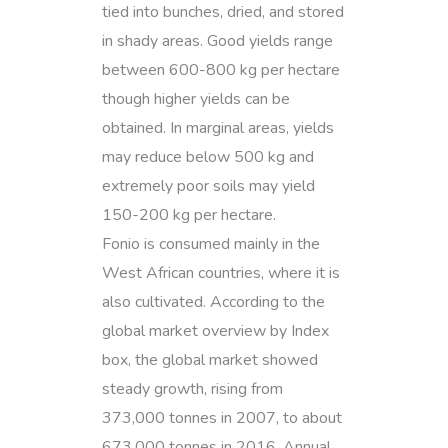
tied into bunches, dried, and stored
in shady areas. Good yields range
between 600-800 kg per hectare
though higher yields can be
obtained. In marginal areas, yields
may reduce below 500 kg and
extremely poor soils may yield
150-200 kg per hectare.
Fonio is consumed mainly in the
West African countries, where it is
also cultivated. According to the
global market overview by Index
box, the global market showed
steady growth, rising from
373,000 tonnes in 2007, to about
673,000 tonnes in 2016. Annual