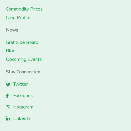
Commodity Prices
Crop Profile
News
Gratitude Board
Blog
Upcoming Events
Stay Connnected
Twitter
Facebook
Instagram
LinkedIn