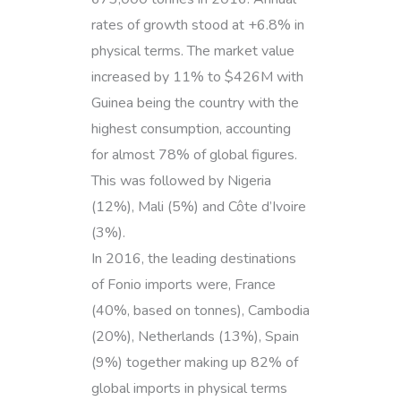
rates of growth stood at +6.8% in
physical terms. The market value
increased by 11% to $426M with
Guinea being the country with the
highest consumption, accounting
for almost 78% of global figures.
This was followed by Nigeria
(12%), Mali (5%) and Côte d’Ivoire
(3%).
In 2016, the leading destinations
of Fonio imports were, France
(40%, based on tonnes), Cambodia
(20%), Netherlands (13%), Spain
(9%) together making up 82% of
global imports in physical terms