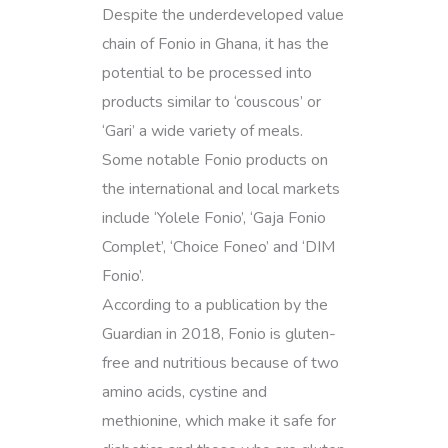
Despite the underdeveloped value
chain of Fonio in Ghana, it has the
potential to be processed into
products similar to ‘couscous’ or
‘Gari’ a wide variety of meals.
Some notable Fonio products on
the international and local markets
include ‘Yolele Fonio’, ‘Gaja Fonio
Complet’, ‘Choice Foneo’ and ‘DIM
Fonio’.
According to a publication by the
Guardian in 2018, Fonio is gluten-
free and nutritious because of two
amino acids, cystine and
methionine, which make it safe for