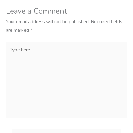
Leave a Comment
Your email address will not be published.
Required fields
are marked
*
Type
here..
Name