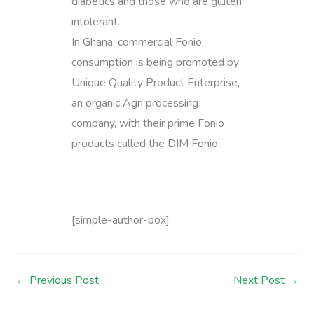
diabetics and those who are gluten
intolerant.
In Ghana, commercial Fonio
consumption is being promoted by
Unique Quality Product Enterprise,
an organic Agri processing
company, with their prime Fonio
products called the DIM Fonio.
[simple-author-box]
←
Previous Post
Next Post
→