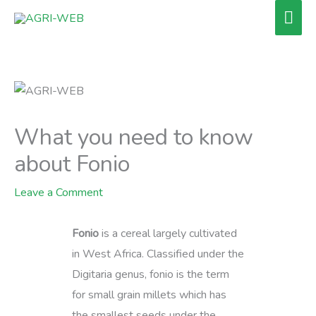
Skip
Mai
to
Men
content
What you need to know
about Fonio
Leave a Comment
Fonio
is a cereal largely cultivated
in West Africa. Classified under the
Digitaria genus, fonio is the term
for small grain millets which has
the smallest seeds under the