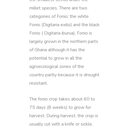
millet species. There are two
categories of Fonio; the white
Fonio (Digitaria exilis) and the black
Fonio ( Digitaria iburua). Fonio is
largely grown in the northern parts
of Ghana although it has the
potential to grow in all the
agroecological zones of the
country partly because it is drought
resistant.
The fonio crop takes about 60 to
75 days (8 weeks) to grow for
harvest. During harvest, the crop is
usually cut with a knife or sickle,