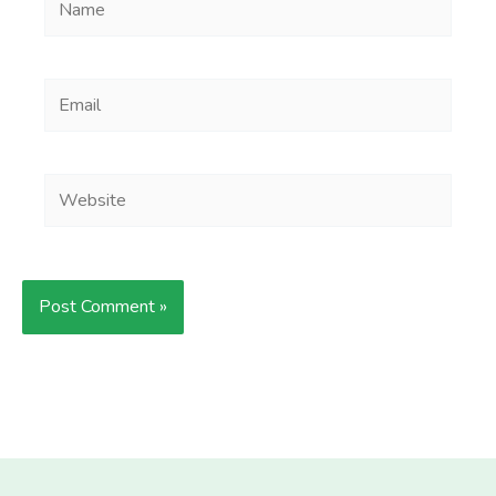
Email
Website