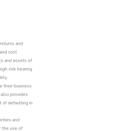
 returns and
 and cost
ts and assets of
high-risk bearing
lity.
te their business
 also provides
 of defaulting in
inties and
r the use of