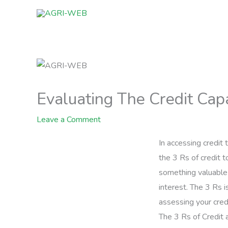
Skip
to
content
Evaluating The Credit Capa
Leave a Comment
In accessing credit
the 3 Rs of credit 
something valuable 
interest. The 3 Rs i
assessing your credi
The 3 Rs of Credit a