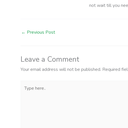
not wait till you ne
←
Previous Post
Leave a Comment
Your email address will not be published.
Required fie
Type
here..