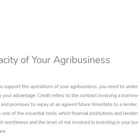
city of Your Agribusiness
 to support the operations of your agribusiness, you need to und
to your advantage. Credit refers to the contract involving a borro
and promises to repay at an agreed future time/date to a lender,
s one of the essential tools which financial institutions and lenders
t worthiness and the level of risk involved in investing in your bu
re;