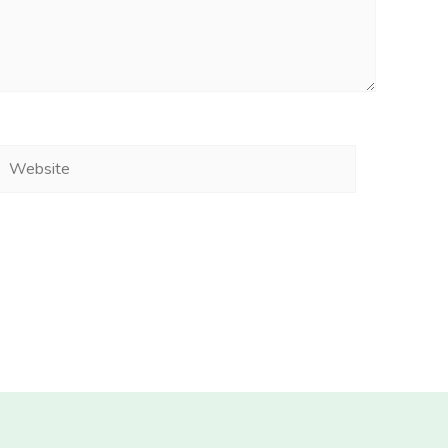
Website