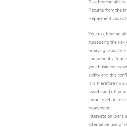
Risk bearing ability
Returns from the i
Repayment capacity
Your risk bearing abi
Assessing the risk 
repaying capacity a
components. Your ri
your business as wel
ability and this conf
It is therefore no s
assets and other de
some level of secur
repayment.
Interests on loans 
alternative use of re