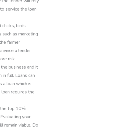
the lender will rely
to service the loan
chicks, birds,
s such as marketing
 the farmer
onvince a lender
re risk.
 the business and it
in full. Loans can
s a loan which is
d loan requires the
f the top 10%
 Evaluating your
ll remain viable. Do