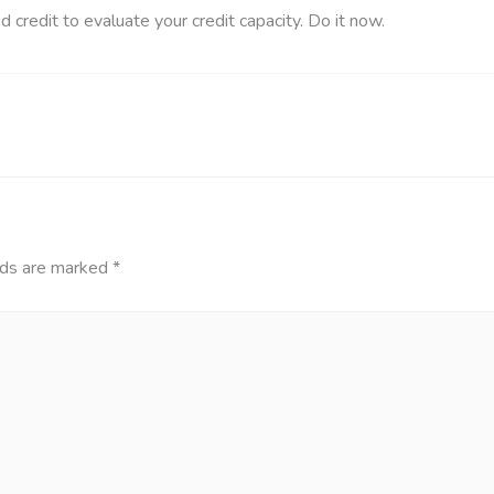
ed credit to evaluate your credit capacity. Do it now.
lds are marked
*