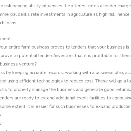
 risk bearing ability influences the interest rates a lender charg
mercial banks rate investments in agriculture as high risk, hence 
ch loans.
tment:
 your entire farm business proves to lenders that your business is
rove to potential lenders/investors that it is profitable for them
ibusiness venture?
his by keeping accurate records, working with a business plan, ac
and using efficient technologies to reduce cost. These will go a 
kills to properly manage the business and generate good returns.
nders are ready to extend additional credit facilities to agribus
some extent, it is easier for such businesses to expand product
.
y: