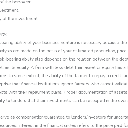
 of the borrower.
nvestment.
 of the investment.
lity:
bearing ability of your business venture is necessary because the
nalysis are made on the basis of your estimated production, price
sk-bearing ability also depends on the relation between the deb
l as its equity. A farm with less debt than asset or equity has a 
irms to some extent, the ability of the farmer to repay a credit faci
urprise that financial institutions ignore farmers who cannot valida
bts with their repayment plans. Proper documentation of assets
ity to lenders that their investments can be recouped in the event
serve as compensation/guarantee to lenders/investors for uncerta
sources. Interest in the financial circles refers to the price paid fo