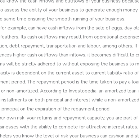
t you know the cash inflows and outflows of your business because 
 to assess the ability of your business to generate enough money 
he same time ensuring the smooth running of your business.
for example, can have cash inflows from the sale of eggs, day old 
feathers. Its cash outflows may result from operational expense
tion, debt repayment, transportation and labour, among others. If
ences higher cash outflows than inflows, it becomes difficult to c
s will be strictly adhered to without exposing the business to mo
ity is dependent on the current asset to current liability ratio of
ment period. The repayment period is the time taken to pay a loan 
 or non-amortized. According to Investopedia, an amortized loan i
f installments on both principal and interest while a non-amortize
 principal on the expiration of the repayment period.
r own risk, your returns and repayment capacity, you are part o
sinesses with the ability to compete for attractive interest rates.
 helps you know the level of risk your business can cushion and sti