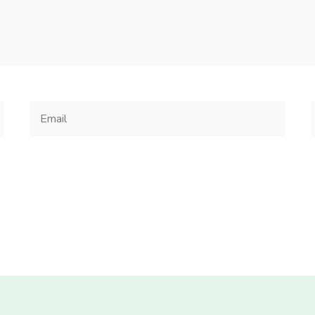
Email