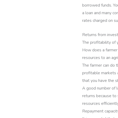
borrowed funds. Your
a loan and many com
rates charged on su
Returns from inves
The profitability of
How does a farmer p
resources to an agr
The farmer can do t
profitable markets 
that you have the s
A good number of le
returns because to 
resources efficiently
Repayment capacit