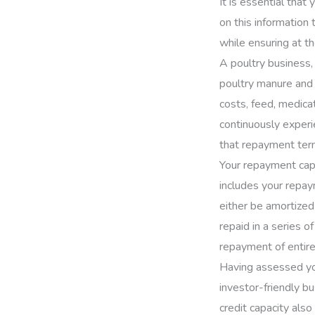
It is essential tha
on this information
while ensuring at t
A poultry business, 
poultry manure and 
costs, feed, medica
continuously experi
that repayment term
Your repayment capac
includes your repay
either be amortized
repaid in a series o
repayment of entire
Having assessed you
investor-friendly bu
credit capacity also