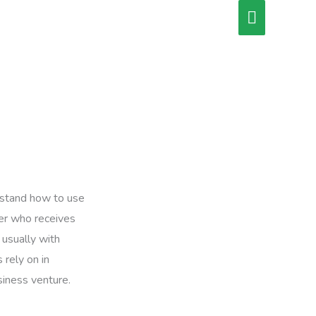
Main
Menu
erstand how to use
wer who receives
 usually with
 rely on in
siness venture.