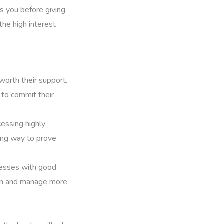
es you before giving
the high interest
 worth their support.
 to commit their
cessing highly
long way to prove
inesses with good
ion and manage more